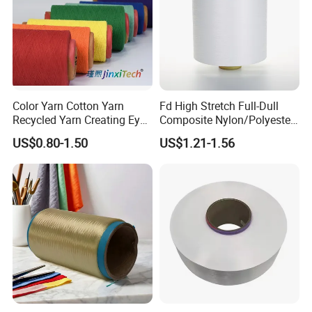
Color Yarn Cotton Yarn
Fd High Stretch Full-Dull
Recycled Yarn Creating Eye -
Composite Nylon/Polyester
Catching Patterns Ideal for
Dope Dyed Textured Elastic
US$0.80-1.50
US$1.21-1.56
Scarves Shawls and
Spandex Air Covered Yarn
Decorative Textiles Suitable
for Sportswear Knitting
for Outdoor Textiles