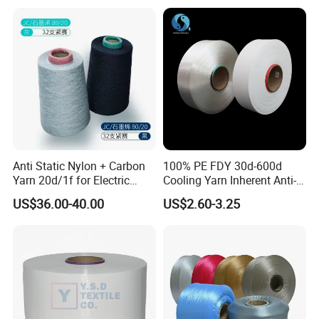
Anti Static Nylon + Carbon
100% PE FDY 30d-600d
Yarn 20d/1f for Electric
Cooling Yarn Inherent Anti-
Factory Clothes
Pilling Properties
US$36.00-40.00
US$2.60-3.25