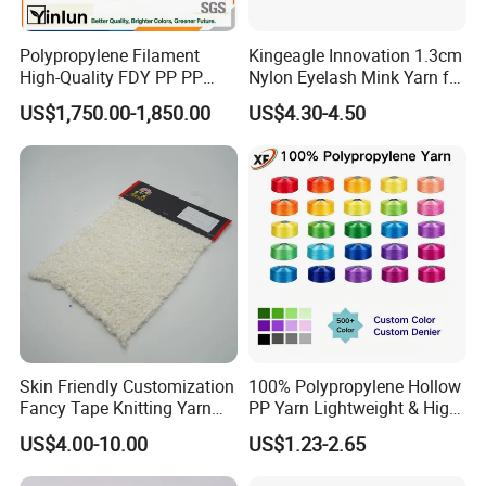
Polypropylene Filament
Kingeagle Innovation 1.3cm
High-Quality FDY PP PP
Nylon Eyelash Mink Yarn for
Multifilament Yarn for
Knitting
US$1,750.00-1,850.00
US$4.30-4.50
Stable Textile Applications
Packaging & Shipping
Skin Friendly Customization
100% Polypropylene Hollow
Fancy Tape Knitting Yarn
PP Yarn Lightweight & High
for Sweatshirts
Strength
US$4.00-10.00
US$1.23-2.65