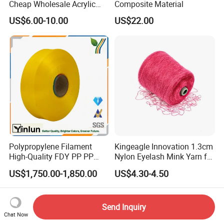
Cheap Wholesale Acrylic
Composite Material
Knitting Yarn
US$6.00-10.00
US$22.00
Polypropylene Filament
Kingeagle Innovation 1.3cm
High-Quality FDY PP PP
Nylon Eyelash Mink Yarn for
Multifilament Yarn for
Knitting
US$1,750.00-1,850.00
US$4.30-4.50
Stable Textile Applications
Send Inquiry
Chat Now