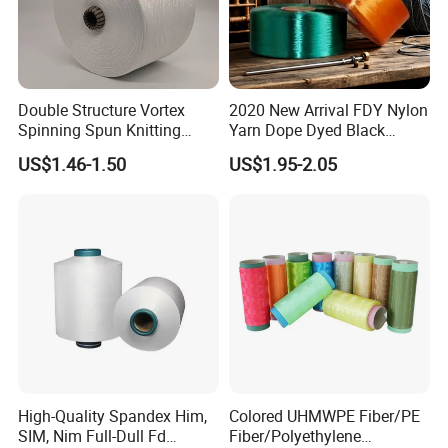
Double Structure Vortex
2020 New Arrival FDY Nylon
Spinning Spun Knitting
Yarn Dope Dyed Black
Blended Dope Dyed
1680d 9g/D High Tenacity
US$1.46-1.50
US$1.95-2.05
Weaving Covered 100%
Yarn for Safe Belt
Staple Fiber Multi-Strand
Polyester DTY Yarn
High-Quality Spandex Him,
Colored UHMWPE Fiber/PE
SIM, Nim Full-Dull Fd
Fiber/Polyethylene