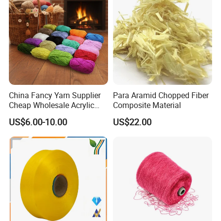
Company Profile
China Fancy Yarn Supplier
Para Aramid Chopped Fiber
Cheap Wholesale Acrylic
Composite Material
Knitting Yarn
US$6.00-10.00
US$22.00