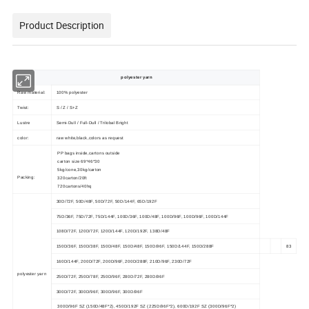
Product Description
polyester yarn
Raw material:
100% polyester
Twist:
S / Z / S+Z
Lustre
Semi-Dull / Full-Dull / Trilobal Bright
color:
raw white,black,colors as request
PP bags inside,cartons outside
carton size 69*46*30
5kg/cone,30kg/carton
Packing:
320carton/20ft
720cartons/40hq
30D/72F, 50D/48F, 50D/72F, 50D/144F, 65D/192F
75D/36F, 75D/72F, 75D/144F, 100D/36F, 100D/48F, 100D/96F, 100D/96F, 100D/144F
108D/72F, 120D/72F, 120D/144F, 120D/192F, 138D/48F
150D/36F, 150D/38F, 150D/48F, 150D/48F, 150D/96F, 150D/144F, 150D/288F
83
160D/144F, 200D/72F, 200D/96F, 200D/288F, 210D/96F, 230D/72F
polyester yarn
250D/72F, 250D/78F, 250D/96F, 280D/72F, 280D/96F
300D/72F, 300D/96F, 300D/96F, 300D/96F
300D/96F SZ (150D/48F*2), 450D/192F SZ (225D/96F*2), 600D/192F SZ (300D/96F*2)