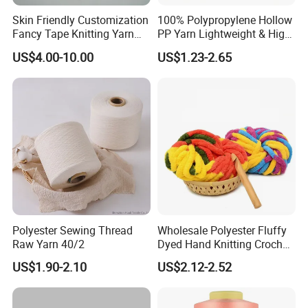
Skin Friendly Customization
100% Polypropylene Hollow
Fancy Tape Knitting Yarn
PP Yarn Lightweight & High
for Sweatshirts
Strength
US$4.00-10.00
US$1.23-2.65
Polyester Sewing Thread
Wholesale Polyester Fluffy
Raw Yarn 40/2
Dyed Hand Knitting Crochet
Thick Chunky Chenille Yarn
US$1.90-2.10
US$2.12-2.52
for Blanket