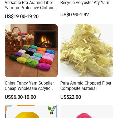
Versatile Pra-Aramid Fiber
Recycle Polyester Aty Yarn
Yarn for Protective Clothing
Solutions
US$0.90-1.32
US$19.00-19.20
China Fancy Yarn Supplier
Para Aramid Chopped Fiber
Cheap Wholesale Acrylic
Composite Material
Knitting Yarn
US$6.00-10.00
US$22.00