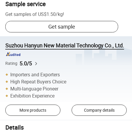
Sample service
Get samples of
US$1.50
/
kg
!
Get sample
Suzhou Hanyun New Material Technology Co., Ltd.
5.0/5
Rating
Importers and Exporters
High Repeat Buyers Choice
Multi-language Pioneer
Exhibition Experience
More products
Company details
Details