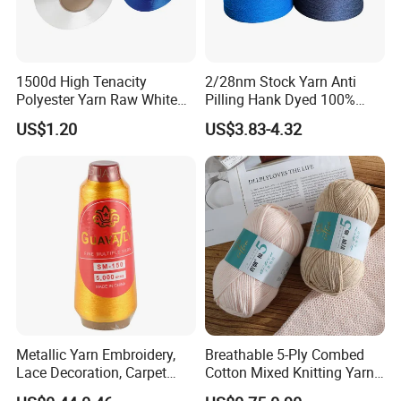
1500d High Tenacity
2/28nm Stock Yarn Anti
Polyester Yarn Raw White
Pilling Hank Dyed 100%
for Webbing & Sling*Rope
Acrylic Bulk Knitting Yarn
US$1.20
US$3.83-4.32
Manufacturing in China
Metallic Yarn Embroidery,
Breathable 5-Ply Combed
Lace Decoration, Carpet
Cotton Mixed Knitting Yarn
Weaving
for Garment Manufacturing