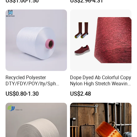
US$1.00-1.50
US$2.96-4.31
Recycled Polyester
Dope Dyed Ab Colorful Copy
DTY/FDY/POY/Ity/Sph
Nylon High Stretch Weaving
Yarn for Knitting Weaving;
Polyester Yarn for Shoe
US$0.80-1.30
US$2.48
DTY TBR Ddb SIM Him;
Surface Socks
Cationic POY/ DTY; Full Dull
Fd; Cdp; Cool Dry Yarn