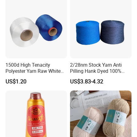
1500d High Tenacity
2/28nm Stock Yarn Anti
Polyester Yarn Raw White
Pilling Hank Dyed 100%
for Webbing & Sling*Rope
Acrylic Bulk Knitting Yarn
US$1.20
US$3.83-4.32
Manufacturing in China