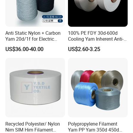
quality?
A3:After price confirmation, you can require
samples to check our quality. If you need the
Anti Static Nylon + Carbon
100% PE FDY 30d-600d
samples, we can provide them free of charge, you
Yarn 20d/1f for Electric
Cooling Yarn Inherent Anti-
need to pay shipping
Factory Clothes
Pilling Properties
US$36.00-40.00
US$2.60-3.25
Q4:When can I get the quotation?
A4:We usually quote within 24 hours after we get
your inquiry. If you are very urgent to get the price,
please call us or tell us in your email so that we will
regard your inquiry priority.
Q5: What's your trade term?
A5:Usually FOB
Recycled Polyester/ Nylon
Polypropylene Filament
Q6:What's your advantage?
Nim SIM Him Filament
Yarn PP Yarn 350d 450d