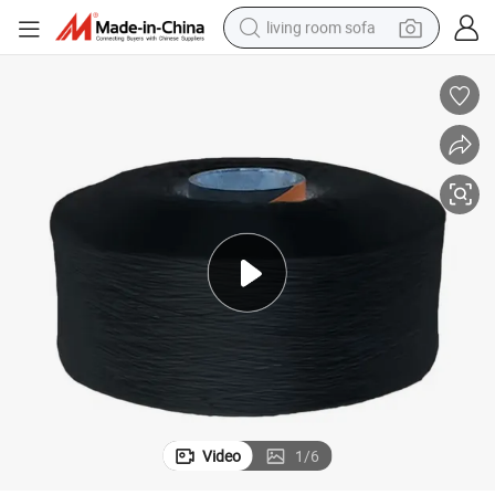
living room sofa
pullover hoody
earbud
electric scooter
powder
reagent
electric bike
basketball shoe
Video
1
/
6