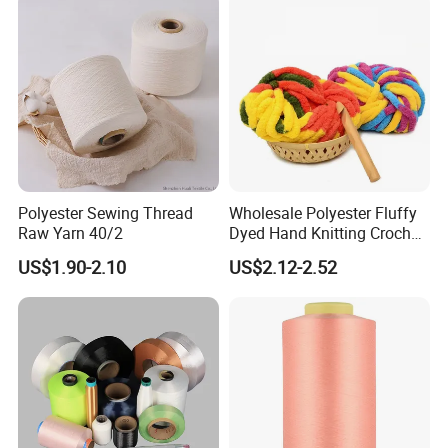
Polyester Sewing Thread
Wholesale Polyester Fluffy
Raw Yarn 40/2
Dyed Hand Knitting Crochet
Thick Chunky Chenille Yarn
US$1.90-2.10
US$2.12-2.52
for Blanket