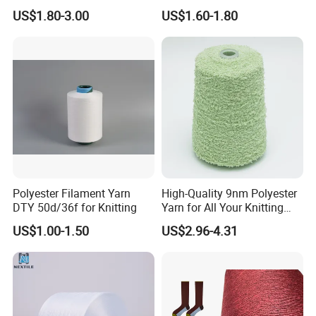
A6: 1.competitive price
Cationic TBR Ddb High
600d 900d 1250d 2000d
US$1.80-3.00
US$1.60-1.80
Stretch Full Dull Fd Cdp
2. high quality which is suitable for textile.
DTY/FDY Polyester Mono
Mother Yarn Thread for
3.fast response and professional suggestion on all
Knitting Weaving
inquiries
Q7: What about the lead time for mass
production?
A7:Honestly, it depends on the order quantity and
the season you place the order. But as a
Polyester Filament Yarn
High-Quality 9nm Polyester
professional manufacturer, we can always achieve
DTY 50d/36f for Knitting
Yarn for All Your Knitting
your deadline.
Needs
US$1.00-1.50
US$2.96-4.31