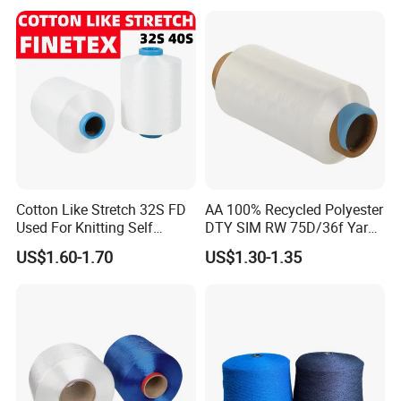
Cey 1200tpm Acy Scy
Fd/SD/Br with Grs
Certificate Tc
Cotton Like Stretch 32S FD
AA 100% Recycled Polyester
Used For Knitting Self
DTY SIM RW 75D/36f Yarn
Stretch
with Grs Certification
US$1.60-1.70
US$1.30-1.35