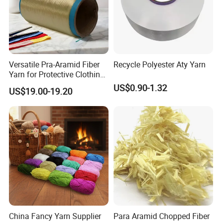
Versatile Pra-Aramid Fiber
Recycle Polyester Aty Yarn
Yarn for Protective Clothing
Solutions
US$0.90-1.32
US$19.00-19.20
China Fancy Yarn Supplier
Para Aramid Chopped Fiber