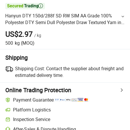

Hanyun DTY 150d/288f SD RW SIM AA Grade 100%
Polyester DTY Semi Dull Polyester Draw Textured Yarn in
Stock
US$2.97
/
kg
500
kg
(MOQ)
Shipping
Shipping Cost:
Contact the supplier about freight and
estimated delivery time.
Online Trading Protection
Payment Guarantee
Platform Logistics
Inspection Service
After-Sales & Dispute Handling