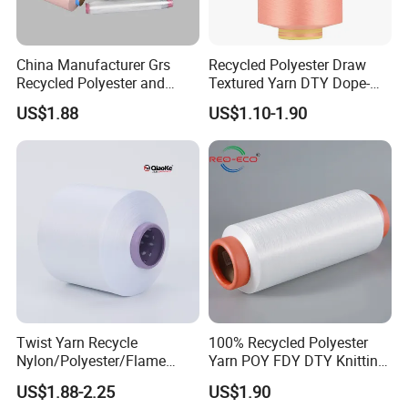
China Manufacturer Grs
Recycled Polyester Draw
Recycled Polyester and
Textured Yarn DTY Dope-
Nylon Yarn for Knitting and
Dyed 150d/144f Yarn
US$1.88
US$1.10-1.90
Weaving
Certifications
Twist Yarn Recycle
100% Recycled Polyester
Nylon/Polyester/Flame
Yarn POY FDY DTY Knitting
Retardant/Cdp/Ecdp/Cation
Yarn
US$1.88-2.25
US$1.90
ic S or Z DTY FDY 180d/60f