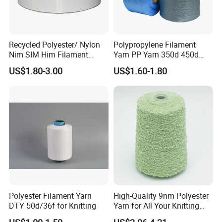
Recycled Polyester/ Nylon
Polypropylene Filament
Nim SIM Him Filament
Yarn PP Yarn 350d 450d
Cationic TBR Ddb High
600d 900d 1250d 2000d
US$1.80-3.00
US$1.60-1.80
Stretch Full Dull Fd Cdp
DTY/FDY Polyester Mono
Mother Yarn Thread for
Knitting Weaving
Polyester Filament Yarn
High-Quality 9nm Polyester
DTY 50d/36f for Knitting
Yarn for All Your Knitting
Needs