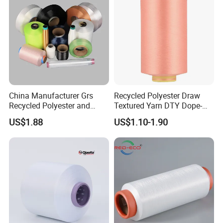
China Manufacturer Grs
Recycled Polyester Draw
Recycled Polyester and
Textured Yarn DTY Dope-
Nylon Yarn for Knitting and
Dyed 150d/144f Yarn
US$1.88
US$1.10-1.90
Weaving