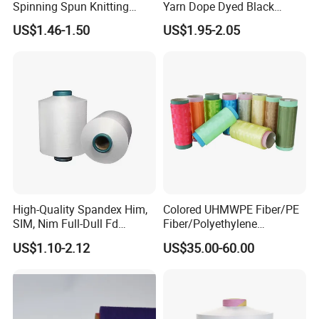
Spinning Spun Knitting
Yarn Dope Dyed Black
Blended Dope Dyed
1680d 9g/D High Tenacity
US$1.46-1.50
US$1.95-2.05
Weaving Covered 100%
Yarn for Safe Belt
Staple Fiber Multi-Strand
Polyester DTY Yarn
High-Quality Spandex Him,
Colored UHMWPE Fiber/PE
SIM, Nim Full-Dull Fd
Fiber/Polyethylene
Composite Elastic DTY FDY
Fiber/HDPE/Knitting Yarn
US$1.10-2.12
US$35.00-60.00
Recycled Polyester Nylon
for Rope Net Belt
S+Z Twist Yarn for Crystal
Pantyhose Socks