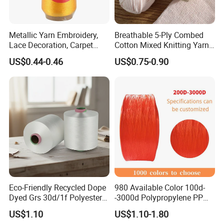
Metallic Yarn Embroidery,
Breathable 5-Ply Combed
Lace Decoration, Carpet
Cotton Mixed Knitting Yarn
Weaving
for Garment Manufacturing
US$0.44-0.46
US$0.75-0.90
Premium Blended Yarn
Eco-Friendly Recycled Dope
980 Available Color 100d-
Dyed Grs 30d/1f Polyester
-3000d Polypropylene PP
Yarn Monofilament
Yarn
US$1.10
US$1.10-1.80
/Cdp/Ecdp Mono