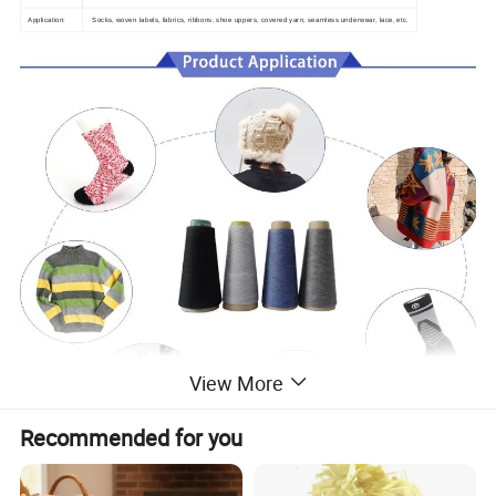
Application:
Socks, woven labels, fabrics, ribbons, shoe uppers, covered yarn, seamless underwear, lace, etc.
View More
Recommended for you