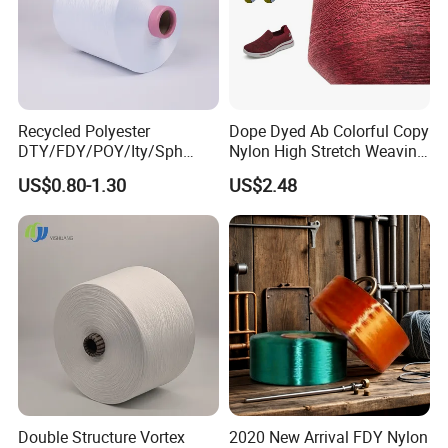
Recycled Polyester
Dope Dyed Ab Colorful Copy
DTY/FDY/POY/Ity/Sph
Nylon High Stretch Weaving
Yarn for Knitting Weaving;
Polyester Yarn for Shoe
US$0.80-1.30
US$2.48
DTY TBR Ddb SIM Him;
Surface Socks
Cationic POY/ DTY; Full Dull
Fd; Cdp; Cool Dry Yarn
Double Structure Vortex
2020 New Arrival FDY Nylon