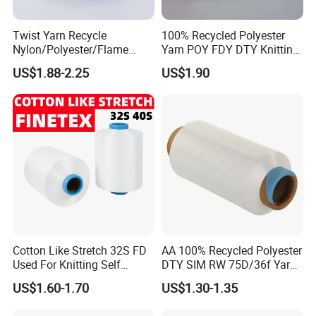
Twist Yarn Recycle
100% Recycled Polyester
Nylon/Polyester/Flame
Yarn POY FDY DTY Knitting
Retardant/Cdp/Ecdp/Cation
Yarn
US$1.88-2.25
US$1.90
ic S or Z DTY FDY 180d/60f
Cey 1200tpm Acy Scy
Fd/SD/Br with Grs
Certificate Tc
Cotton Like Stretch 32S FD
AA 100% Recycled Polyester
Used For Knitting Self
DTY SIM RW 75D/36f Yarn
Stretch
with Grs Certification
US$1.60-1.70
US$1.30-1.35