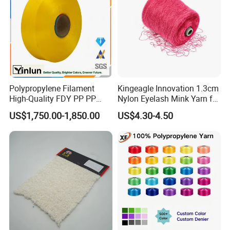
Polypropylene Filament
Kingeagle Innovation 1.3cm
High-Quality FDY PP PP
Nylon Eyelash Mink Yarn for
Multifilament Yarn for
Knitting
US$1,750.00-1,850.00
US$4.30-4.50
Stable Textile Applications