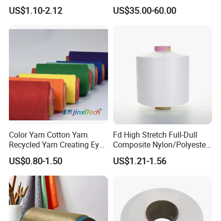
Composite Elastic DTY FDY
Fiber/HDPE/Knitting Yarn
US$1.10-2.12
US$35.00-60.00
Recycled Polyester Nylon
for Rope Net Belt
S+Z Twist Yarn for Crystal
Pantyhose Socks
Color Yarn Cotton Yarn
Fd High Stretch Full-Dull
Recycled Yarn Creating Eye -
Composite Nylon/Polyester
Catching Patterns Ideal for
Dope Dyed Textured Elastic
US$0.80-1.50
US$1.21-1.56
Scarves Shawls and
Spandex Air Covered Yarn
Decorative Textiles Suitable
for Sportswear Knitting
for Outdoor Textiles