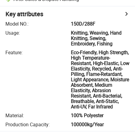
Key attributes
Model NO.
:
150D/288F
Usage
:
Knitting, Weaving, Hand
Knitting, Sewing,
Embroidery, Fishing
Feature
:
Eco-Friendly, High Strength,
High Temperature-
Resistant, High-Elastic, Low
Elasticity, Recycled, Anti-
Pilling, Flame-Retardant,
Light Appearance, Moisture
Absorbent, Medium
Elasticity, Abrasion
Resistant, Anti-Bacterial,
Breathable, Anti-Static,
Anti-UV, Far Infrared
Material
:
100% Polyester
Production Capacity
:
100000kg/Year