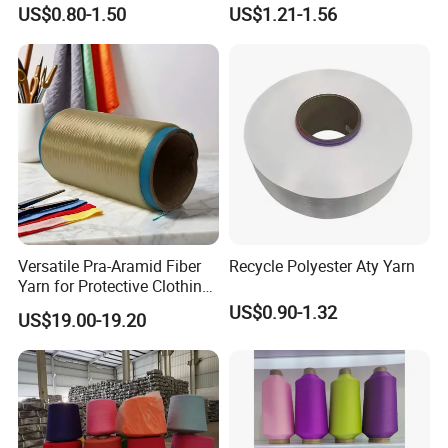
Catching Patterns Ideal for
Dope Dyed Textured Elastic
US$0.80-1.50
US$1.21-1.56
Scarves Shawls and
Spandex Air Covered Yarn
Decorative Textiles Suitable
for Sportswear Knitting
for Outdoor Textiles
Versatile Pra-Aramid Fiber
Recycle Polyester Aty Yarn
Yarn for Protective Clothing
Solutions
US$0.90-1.32
US$19.00-19.20