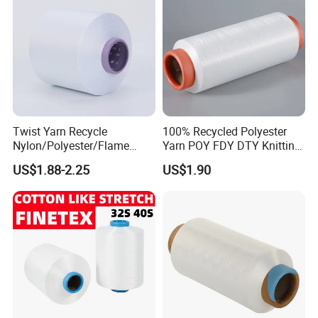
workshop
Twist Yarn Recycle
100% Recycled Polyester
Nylon/Polyester/Flame
Yarn POY FDY DTY Knitting
Retardant/Cdp/Ecdp/Cation
Yarn
US$1.88-2.25
US$1.90
ic S or Z DTY FDY 180d/60f
Cey 1200tpm Acy Scy
Fd/SD/Br with Grs
Certificate Tc