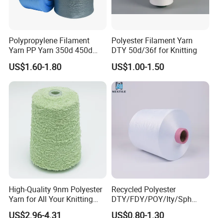
Polypropylene Filament
Polyester Filament Yarn
Yarn PP Yarn 350d 450d
DTY 50d/36f for Knitting
600d 900d 1250d 2000d
US$1.60-1.80
US$1.00-1.50
Q1:What's your main products?
A1:Our products mainly include nylon
yarn,polyester yarn,recycled yarn,viscose yarn,PET
chips,blended yarn,cotton yarn etc.
Q
2
:How to purchase from us?
A2:Offer Requirement for Inquiry →Producing
High-Quality 9nm Polyester
Recycled Polyester
Yarn for All Your Knitting
DTY/FDY/POY/Ity/Sph
Sample →Sample Acknowledgement→ Quotation
Needs
Yarn for Knitting Weaving;
US$2.96-4.31
US$0.80-1.30
→PI → Confirm PI → Arrange Payment→