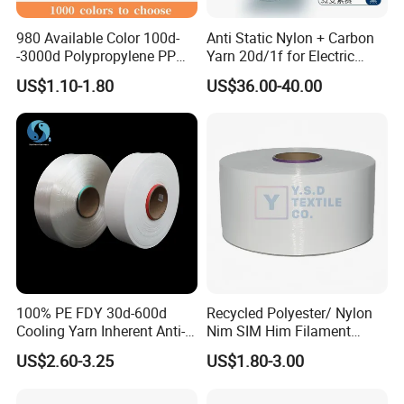
980 Available Color 100d-
Anti Static Nylon + Carbon
-3000d Polypropylene PP
Yarn 20d/1f for Electric
Yarn
Factory Clothes
US$1.10-1.80
US$36.00-40.00
100% PE FDY 30d-600d
Recycled Polyester/ Nylon
Cooling Yarn Inherent Anti-
Nim SIM Him Filament
Pilling Properties
Cationic TBR Ddb High
US$2.60-3.25
US$1.80-3.00
Stretch Full Dull Fd Cdp
DTY/FDY Polyester Mono
Mother Yarn Thread for