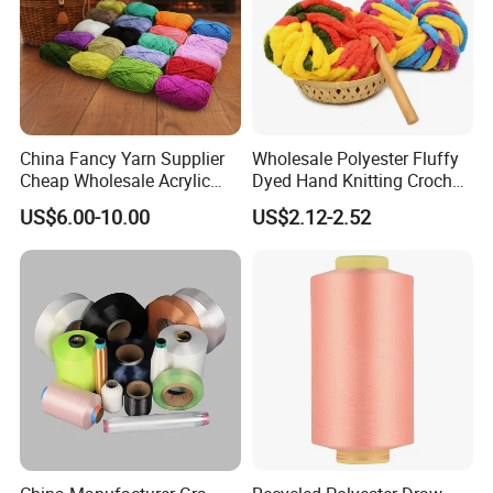
China Fancy Yarn Supplier
Wholesale Polyester Fluffy
Cheap Wholesale Acrylic
Dyed Hand Knitting Crochet
Knitting Yarn
Thick Chunky Chenille Yarn
US$6.00-10.00
US$2.12-2.52
for Blanket