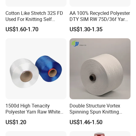
Cotton Like Stretch 32S FD
AA 100% Recycled Polyester
Used For Knitting Self
DTY SIM RW 75D/36f Yarn
Stretch
with Grs Certification
US$1.60-1.70
US$1.30-1.35
1500d High Tenacity
Double Structure Vortex
Polyester Yarn Raw White
Spinning Spun Knitting
for Webbing & Sling*Rope
Blended Dope Dyed
US$1.20
US$1.46-1.50
Manufacturing in China
Weaving Covered 100%
Staple Fiber Multi-Strand