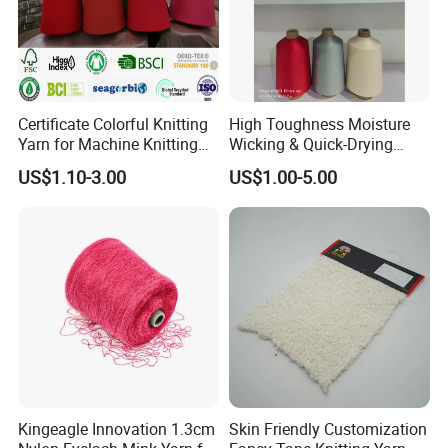
Certificate Colorful Knitting
High Toughness Moisture
Yarn for Machine Knitting
Wicking & Quick-Drying
Fabric Baby Standard (5s to
Extremely Low Hairiness
US$1.10-3.00
US$1.00-5.00
120s) (Oeko-
Nylon Yarn Aty (Air Textured
tex100/GRS/BCI/GOTS/OB
Yarn) for Fishery &
P)
Agriculture
Kingeagle Innovation 1.3cm
Skin Friendly Customization