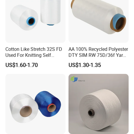
Cotton Like Stretch 32S FD
AA 100% Recycled Polyester
Used For Knitting Self
DTY SIM RW 75D/36f Yarn
Stretch
with Grs Certification
US$1.60-1.70
US$1.30-1.35