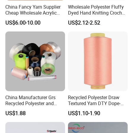
China Fancy Yarn Supplier
Wholesale Polyester Fluffy
Cheap Wholesale Acrylic
Dyed Hand Knitting Crochet
Knitting Yarn
Thick Chunky Chenille Yarn
US$6.00-10.00
US$2.12-2.52
for Blanket
China Manufacturer Grs
Recycled Polyester Draw
Recycled Polyester and
Textured Yarn DTY Dope-
Nylon Yarn for Knitting and
Dyed 150d/144f Yarn
US$1.88
US$1.10-1.90
Weaving