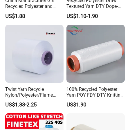
China Manufacturer Grs
Recycled Polyester Draw
Recycled Polyester and
Textured Yarn DTY Dope-
Nylon Yarn for Knitting and
Dyed 150d/144f Yarn
US$1.88
US$1.10-1.90
Weaving
Twist Yarn Recycle
100% Recycled Polyester
Nylon/Polyester/Flame
Yarn POY FDY DTY Knitting
Retardant/Cdp/Ecdp/Cation
Yarn
US$1.88-2.25
US$1.90
ic S or Z DTY FDY 180d/60f
Cey 1200tpm Acy Scy
Fd/SD/Br with Grs
Certificate Tc