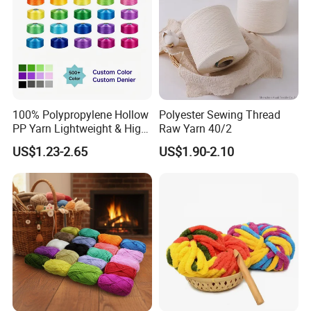
100% Polypropylene Hollow
Polyester Sewing Thread
PP Yarn Lightweight & High
Raw Yarn 40/2
Strength
US$1.23-2.65
US$1.90-2.10
After Sales Service