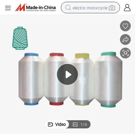
electric motorcycle
crawler excavator
farm tractor
racing motorcycle
human hair wig
basketball shoe
electric car
tshirt
Video
1
/
6