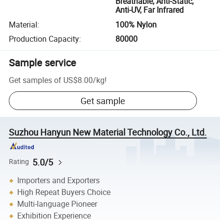
Breathable, Anti-Static,
Anti-UV, Far Infrared
Material
:
100% Nylon
Production Capacity
:
80000
Sample service
Get samples of
US$8.00
/
kg
!
Get sample
Suzhou Hanyun New Material Technology Co., Ltd.
5.0/5
Rating
Importers and Exporters
High Repeat Buyers Choice
Multi-language Pioneer
Exhibition Experience