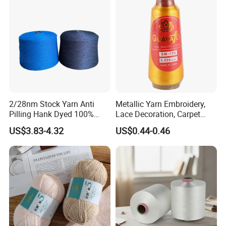
Polyester DTY Yarn
2/28nm Stock Yarn Anti
Metallic Yarn Embroidery,
Pilling Hank Dyed 100%
Lace Decoration, Carpet
Acrylic Bulk Knitting Yarn
Weaving
US$3.83-4.32
US$0.44-0.46