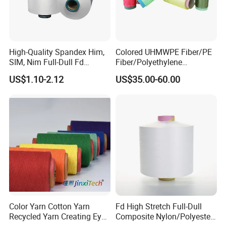
A5:Usually FOB
Q6:What's your advantage?
A6: 1.competitive price
High-Quality Spandex Him,
Colored UHMWPE Fiber/PE
SIM, Nim Full-Dull Fd
Fiber/Polyethylene
2. high quality which is suitable for textile.
Composite Elastic DTY FDY
Fiber/HDPE/Knitting Yarn
US$1.10-2.12
US$35.00-60.00
Recycled Polyester Nylon
for Rope Net Belt
3.fast response and professional suggestion on all
S+Z Twist Yarn for Crystal
inquiries
Pantyhose Socks
Q
7
:
What about the lead time for mass
production?
A7:Honestly, it depends on the order quantity and
the season you place the order. But as a
professional manufacturer, we can always achieve
your deadline.
Color Yarn Cotton Yarn
Fd High Stretch Full-Dull
Recycled Yarn Creating Eye -
Composite Nylon/Polyester