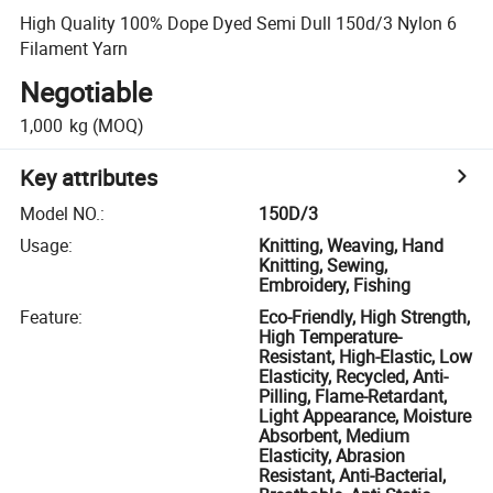
High Quality 100% Dope Dyed Semi Dull 150d/3 Nylon 6
Filament Yarn
Negotiable
1,000
kg
(MOQ)
Key attributes
Model NO.
:
150D/3
Usage
:
Knitting, Weaving, Hand
Knitting, Sewing,
Embroidery, Fishing
Feature
:
Eco-Friendly, High Strength,
High Temperature-
Resistant, High-Elastic, Low
Elasticity, Recycled, Anti-
Pilling, Flame-Retardant,
Light Appearance, Moisture
Absorbent, Medium
Elasticity, Abrasion
Resistant, Anti-Bacterial,