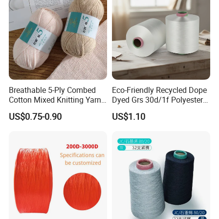
Breathable 5-Ply Combed
Eco-Friendly Recycled Dope
Cotton Mixed Knitting Yarn
Dyed Grs 30d/1f Polyester
for Garment Manufacturing
Yarn Monofilament
US$0.75-0.90
US$1.10
Premium Blended Yarn
/Cdp/Ecdp Mono