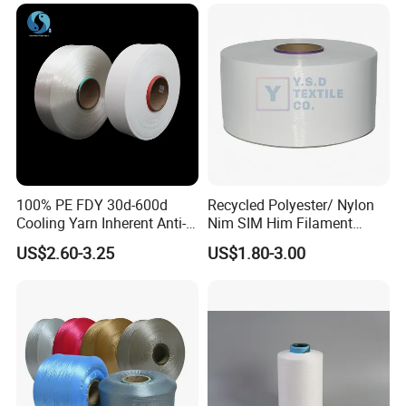
100% PE FDY 30d-600d
Recycled Polyester/ Nylon
Cooling Yarn Inherent Anti-
Nim SIM Him Filament
Pilling Properties
Cationic TBR Ddb High
US$2.60-3.25
US$1.80-3.00
Stretch Full Dull Fd Cdp
DTY/FDY Polyester Mono
Mother Yarn Thread for
Knitting Weaving