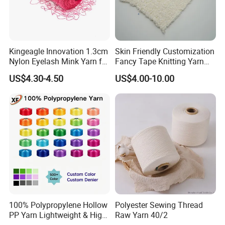
Kingeagle Innovation 1.3cm
Skin Friendly Customization
Nylon Eyelash Mink Yarn for
Fancy Tape Knitting Yarn
Knitting
for Sweatshirts
US$4.30-4.50
US$4.00-10.00
100% Polypropylene Hollow
Polyester Sewing Thread
PP Yarn Lightweight & High
Raw Yarn 40/2
Strength