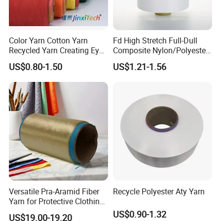
Color Yarn Cotton Yarn
Fd High Stretch Full-Dull
Recycled Yarn Creating Eye -
Composite Nylon/Polyester
Catching Patterns Ideal for
Dope Dyed Textured Elastic
US$0.80-1.50
US$1.21-1.56
Scarves Shawls and
Spandex Air Covered Yarn
Decorative Textiles Suitable
for Sportswear Knitting
for Outdoor Textiles
Versatile Pra-Aramid Fiber
Recycle Polyester Aty Yarn
Yarn for Protective Clothing
Solutions
US$0.90-1.32
US$19.00-19.20