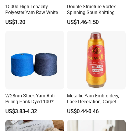
1500d High Tenacity
Double Structure Vortex
Polyester Yarn Raw White
Spinning Spun Knitting
for Webbing & Sling*Rope
Blended Dope Dyed
US$1.20
US$1.46-1.50
Manufacturing in China
Weaving Covered 100%
Staple Fiber Multi-Strand
Polyester DTY Yarn
2/28nm Stock Yarn Anti
Metallic Yarn Embroidery,
Pilling Hank Dyed 100%
Lace Decoration, Carpet
Acrylic Bulk Knitting Yarn
Weaving
US$3.83-4.32
US$0.44-0.46