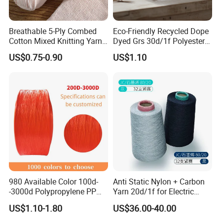
Breathable 5-Ply Combed
Eco-Friendly Recycled Dope
Cotton Mixed Knitting Yarn
Dyed Grs 30d/1f Polyester
for Garment Manufacturing
Yarn Monofilament
US$0.75-0.90
US$1.10
Premium Blended Yarn
/Cdp/Ecdp Mono
980 Available Color 100d-
Anti Static Nylon + Carbon
-3000d Polypropylene PP
Yarn 20d/1f for Electric
Yarn
Factory Clothes
US$1.10-1.80
US$36.00-40.00