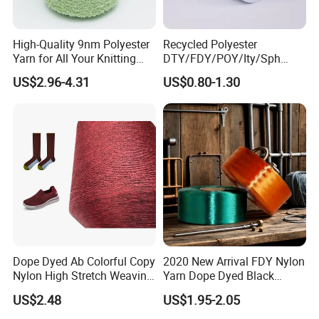
High-Quality 9nm Polyester
Recycled Polyester
Yarn for All Your Knitting
DTY/FDY/POY/Ity/Sph
Needs
Yarn for Knitting Weaving;
US$2.96-4.31
US$0.80-1.30
DTY TBR Ddb SIM Him;
Cationic POY/ DTY; Full Dull
Fd; Cdp; Cool Dry Yarn
Dope Dyed Ab Colorful Copy
2020 New Arrival FDY Nylon
Nylon High Stretch Weaving
Yarn Dope Dyed Black
Polyester Yarn for Shoe
1680d 9g/D High Tenacity
US$2.48
US$1.95-2.05
Surface Socks
Yarn for Safe Belt