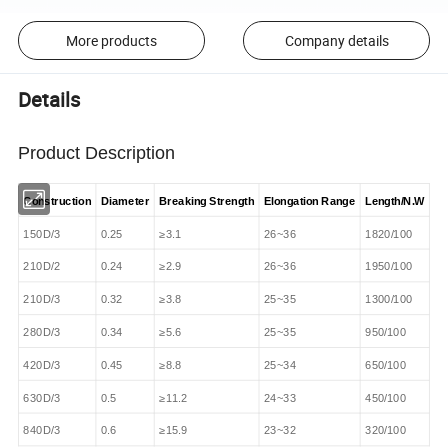
More products
Company details
Details
Product Description
Construction
Diameter
Breaking Strength
Elongation Range
Length/N.W
150D/3
0.25
≥3.1
26~36
1820/100
210D/2
0.24
≥2.9
26~36
1950/100
210D/3
0.32
≥3.8
25~35
1300/100
280D/3
0.34
≥5.6
25~35
950/100
420D/3
0.45
≥8.8
25~34
650/100
630D/3
0.5
≥11.2
24~33
450/100
840D/3
0.6
≥15.9
23~32
320/100