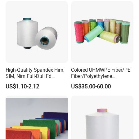
High-Quality Spandex Him,
Colored UHMWPE Fiber/PE
SIM, Nim Full-Dull Fd
Fiber/Polyethylene
Composite Elastic DTY FDY
Fiber/HDPE/Knitting Yarn
US$1.10-2.12
US$35.00-60.00
Recycled Polyester Nylon
for Rope Net Belt
S+Z Twist Yarn for Crystal
Pantyhose Socks