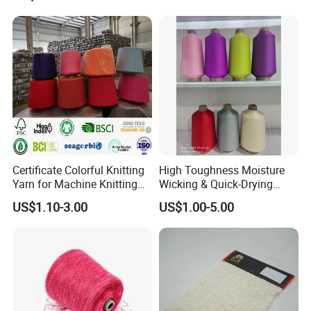
Certificate Colorful Knitting
High Toughness Moisture
Yarn for Machine Knitting
Wicking & Quick-Drying
Fabric Baby Standard (5s to
Extremely Low Hairiness
US$1.10-3.00
US$1.00-5.00
120s) (Oeko-
Nylon Yarn Aty (Air Textured
tex100/GRS/BCI/GOTS/OB
Yarn) for Fishery &
P)
Agriculture