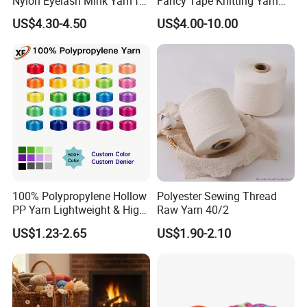
Nylon Eyelash Mink Yarn for
Fancy Tape Knitting Yarn
Knitting
for Sweatshirts
US$4.30-4.50
US$4.00-10.00
100% Polypropylene Hollow
Polyester Sewing Thread
PP Yarn Lightweight & High
Raw Yarn 40/2
Strength
US$1.23-2.65
US$1.90-2.10