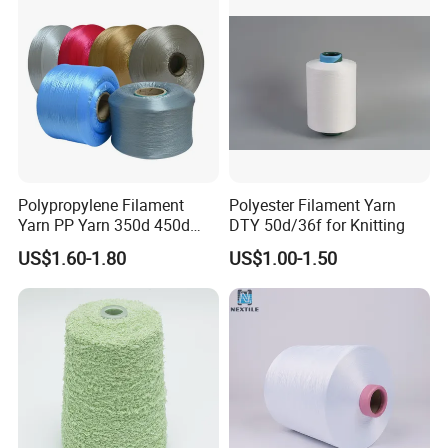
Knitting Weaving
Polypropylene Filament
Polyester Filament Yarn
Yarn PP Yarn 350d 450d
DTY 50d/36f for Knitting
600d 900d 1250d 2000d
US$1.60-1.80
US$1.00-1.50