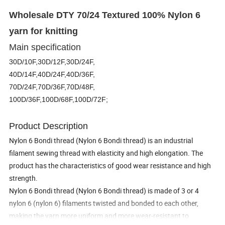
Wholesale DTY 70/24 Textured 100% Nylon 6
yarn for knitting
Main specification
30D/10F,30D/12F,30D/24F,
40D/14F,40D/24F,40D/36F,
70D/24F,70D/36F,70D/48F,
100D/36F,100D/68F,100D/72F;
Product Description
Nylon 6 Bondi thread (Nylon 6 Bondi thread) is an industrial
filament sewing thread with elasticity and high elongation. The
product has the characteristics of good wear resistance and high
strength.
Nylon 6 Bondi thread (Nylon 6 Bondi thread) is made of 3 or 4
nylon 6 (nylon 6) filaments twisted and bonded to each other,
making the yarn more uniform and more wear-resistant to