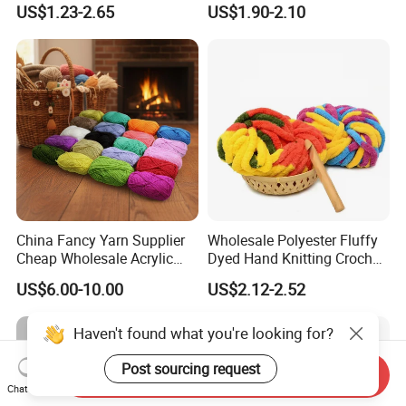
US$1.23-2.65
US$1.90-2.10
China Fancy Yarn Supplier
Wholesale Polyester Fluffy
Cheap Wholesale Acrylic
Dyed Hand Knitting Crochet
Knitting Yarn
Thick Chunky Chenille Yarn
US$6.00-10.00
US$2.12-2.52
for Blanket
Haven't found what you're looking for?
Post sourcing request
Send Inquiry
Chat Now