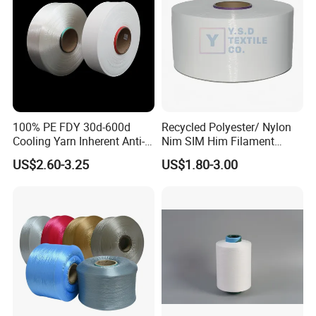
100% PE FDY 30d-600d
Recycled Polyester/ Nylon
Cooling Yarn Inherent Anti-
Nim SIM Him Filament
Pilling Properties
Cationic TBR Ddb High
US$2.60-3.25
US$1.80-3.00
Stretch Full Dull Fd Cdp
DTY/FDY Polyester Mono
Mother Yarn Thread for
Knitting Weaving