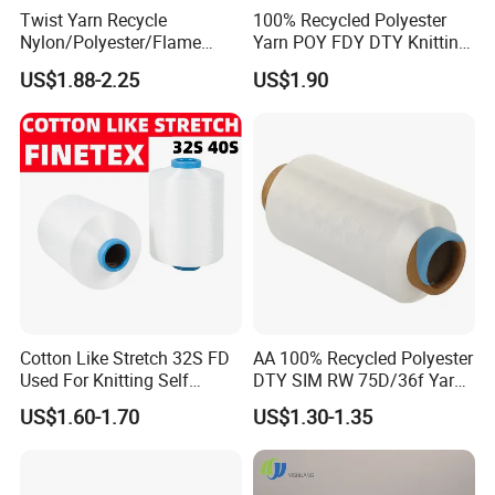
Twist Yarn Recycle
100% Recycled Polyester
Nylon/Polyester/Flame
Yarn POY FDY DTY Knitting
Retardant/Cdp/Ecdp/Cation
Yarn
US$1.88-2.25
US$1.90
ic S or Z DTY FDY 180d/60f
Cey 1200tpm Acy Scy
Fd/SD/Br with Grs
Certificate Tc
Cotton Like Stretch 32S FD
AA 100% Recycled Polyester
Used For Knitting Self
DTY SIM RW 75D/36f Yarn
Stretch
with Grs Certification
US$1.60-1.70
US$1.30-1.35