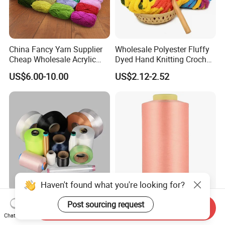
China Fancy Yarn Supplier
Wholesale Polyester Fluffy
Cheap Wholesale Acrylic
Dyed Hand Knitting Crochet
Knitting Yarn
Thick Chunky Chenille Yarn
US$6.00-10.00
US$2.12-2.52
for Blanket
Haven't found what you're looking for?
China Manufacturer Grs
Recycled Polyester Draw
Post sourcing request
Send Inquiry
Recycled Polyester and
Textured Yarn DTY Dope-
Chat Now
Nylon Yarn for Knitting and
Dyed 150d/144f Yarn