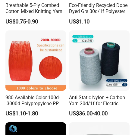
Breathable 5-Ply Combed
Eco-Friendly Recycled Dope
Cotton Mixed Knitting Yarn
Dyed Grs 30d/1f Polyester
for Garment Manufacturing
Yarn Monofilament
US$0.75-0.90
US$1.10
Premium Blended Yarn
/Cdp/Ecdp Mono
980 Available Color 100d-
Anti Static Nylon + Carbon
-3000d Polypropylene PP
Yarn 20d/1f for Electric
Yarn
Factory Clothes
US$1.10-1.80
US$36.00-40.00