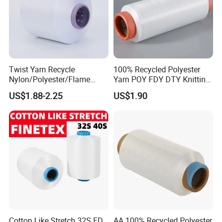
Twist Yarn Recycle
100% Recycled Polyester
Nylon/Polyester/Flame
Yarn POY FDY DTY Knitting
Retardant/Cdp/Ecdp/Cation
Yarn
US$1.88-2.25
US$1.90
ic S or Z DTY FDY 180d/60f
Cey 1200tpm Acy Scy
Fd/SD/Br with Grs
Certificate Tc
Cotton Like Stretch 32S FD
AA 100% Recycled Polyester