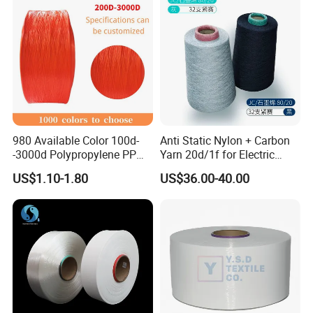
980 Available Color 100d-
Anti Static Nylon + Carbon
-3000d Polypropylene PP
Yarn 20d/1f for Electric
Yarn
Factory Clothes
US$1.10-1.80
US$36.00-40.00
Packaging & Shipping