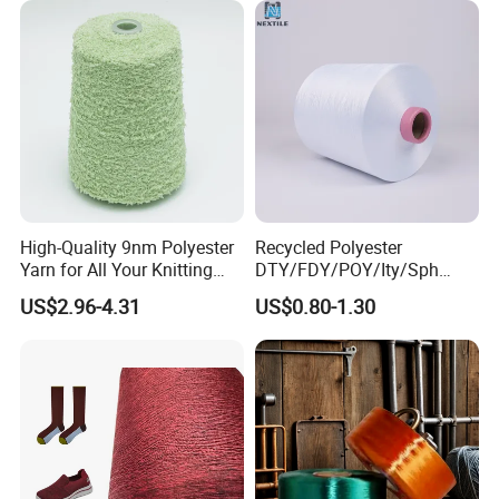
High-Quality 9nm Polyester
Recycled Polyester
Company Profile
Yarn for All Your Knitting
DTY/FDY/POY/Ity/Sph
Needs
Yarn for Knitting Weaving;
US$2.96-4.31
US$0.80-1.30
DTY TBR Ddb SIM Him;
Cationic POY/ DTY; Full Dull
Fd; Cdp; Cool Dry Yarn