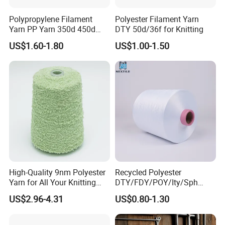
Polypropylene Filament
Polyester Filament Yarn
Yarn PP Yarn 350d 450d
DTY 50d/36f for Knitting
600d 900d 1250d 2000d
US$1.60-1.80
US$1.00-1.50
High-Quality 9nm Polyester
Recycled Polyester
Yarn for All Your Knitting
DTY/FDY/POY/Ity/Sph
Needs
Yarn for Knitting Weaving;
US$2.96-4.31
US$0.80-1.30
DTY TBR Ddb SIM Him;
Cationic POY/ DTY; Full Dull
Fd; Cdp; Cool Dry Yarn