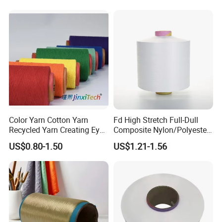
S+Z Twist Yarn for Crystal
Pantyhose Socks
Our Advantages
Color Yarn Cotton Yarn
Fd High Stretch Full-Dull
Recycled Yarn Creating Eye -
Composite Nylon/Polyester
Catching Patterns Ideal for
Dope Dyed Textured Elastic
US$0.80-1.50
US$1.21-1.56
Scarves Shawls and
Spandex Air Covered Yarn
Decorative Textiles Suitable
for Sportswear Knitting
for Outdoor Textiles