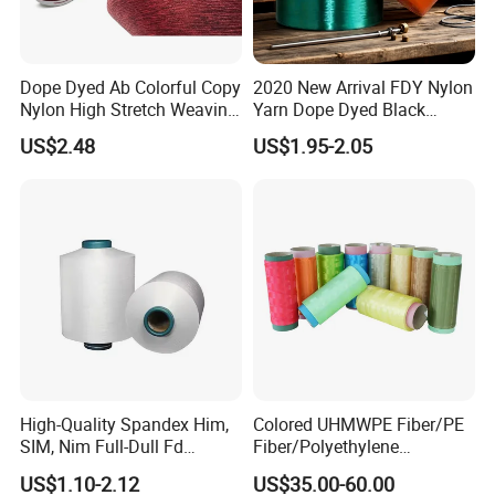
Dope Dyed Ab Colorful Copy
2020 New Arrival FDY Nylon
Nylon High Stretch Weaving
Yarn Dope Dyed Black
Polyester Yarn for Shoe
1680d 9g/D High Tenacity
US$2.48
US$1.95-2.05
Surface Socks
Yarn for Safe Belt
WORKSHOP
High-Quality Spandex Him,
Colored UHMWPE Fiber/PE
SIM, Nim Full-Dull Fd
Fiber/Polyethylene
Composite Elastic DTY FDY
Fiber/HDPE/Knitting Yarn
US$1.10-2.12
US$35.00-60.00
Recycled Polyester Nylon
for Rope Net Belt