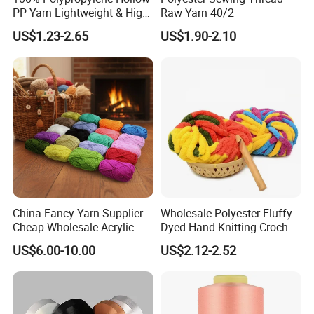
PP Yarn Lightweight & High
Raw Yarn 40/2
POLY/COTTON
Ne 20 to Ne 60
1 Ply & 2 Ply
Weaving/Knitting, Dyed
Strength
US$1.23-2.65
US$1.90-2.10
Certifications
China Fancy Yarn Supplier
Wholesale Polyester Fluffy
Cheap Wholesale Acrylic
Dyed Hand Knitting Crochet
Knitting Yarn
Thick Chunky Chenille Yarn
US$6.00-10.00
US$2.12-2.52
for Blanket