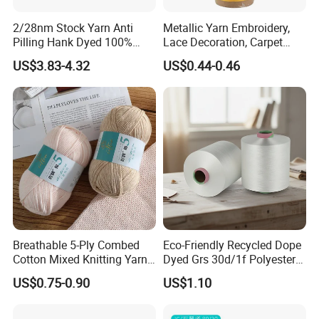
2/28nm Stock Yarn Anti
Metallic Yarn Embroidery,
Pilling Hank Dyed 100%
Lace Decoration, Carpet
Acrylic Bulk Knitting Yarn
Weaving
US$3.83-4.32
US$0.44-0.46
Breathable 5-Ply Combed
Eco-Friendly Recycled Dope
Cotton Mixed Knitting Yarn
Dyed Grs 30d/1f Polyester
for Garment Manufacturing
Yarn Monofilament
US$0.75-0.90
US$1.10
Premium Blended Yarn
/Cdp/Ecdp Mono