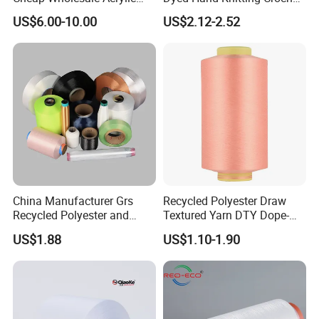
Knitting Yarn
Thick Chunky Chenille Yarn
US$6.00-10.00
US$2.12-2.52
for Blanket
China Manufacturer Grs
Recycled Polyester Draw
Recycled Polyester and
Textured Yarn DTY Dope-
Nylon Yarn for Knitting and
Dyed 150d/144f Yarn
US$1.88
US$1.10-1.90
Weaving