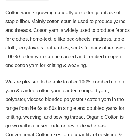
Cotton yarn is growing naturally on cotton plant as soft
staple fiber. Mainly cotton spun is used to produce yarns
and threads. Cotton yarn is widely used to produce fabrics
for clothes, home-textile like bed-sheets, mattress, table
cloth, terry-towels, bath-robes, socks & many other uses.
100% Cotton yarn can be carded and combed in open-
end cotton yarn for knitting & weaving.
We are pleased to be able to offer 100% combed cotton
yarn & carded cotton yarn, carded compact yarn,
polyester, viscose blended polyester / cotton yarn in the
range from Ne 6s to 80s in single and doubled yarns for
knitting, weaving, and sewing thread. Organic Cotton is
grown without insecticide or pesticide whereas
Conventional Cotton uses large quantity of pesticide &