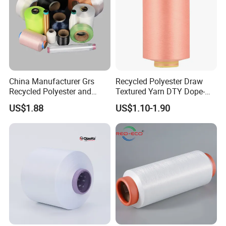
China Manufacturer Grs
Recycled Polyester Draw
Recycled Polyester and
Textured Yarn DTY Dope-
Nylon Yarn for Knitting and
Dyed 150d/144f Yarn
US$1.88
US$1.10-1.90
Weaving