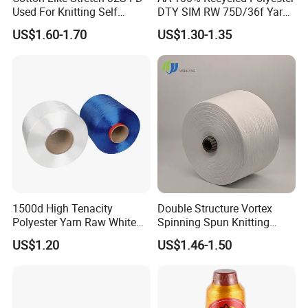
Used For Knitting Self
DTY SIM RW 75D/36f Yarn
Stretch
with Grs Certification
US$1.60-1.70
US$1.30-1.35
1500d High Tenacity
Double Structure Vortex
Polyester Yarn Raw White
Spinning Spun Knitting
for Webbing & Sling*Rope
Blended Dope Dyed
US$1.20
US$1.46-1.50
Manufacturing in China
Weaving Covered 100%
Staple Fiber Multi-Strand
Polyester DTY Yarn