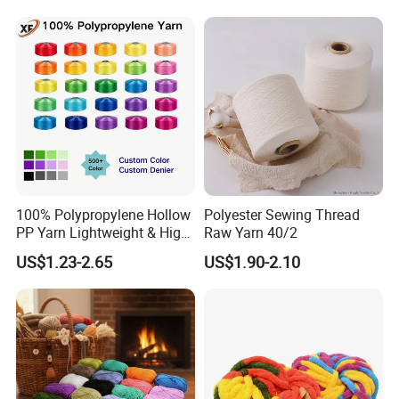
100% Polypropylene Hollow
Polyester Sewing Thread
PP Yarn Lightweight & High
Raw Yarn 40/2
Strength
US$1.23-2.65
US$1.90-2.10