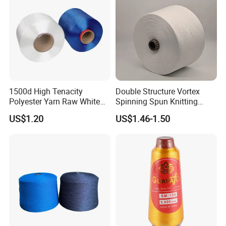
1500d High Tenacity
Double Structure Vortex
Polyester Yarn Raw White
Spinning Spun Knitting
for Webbing & Sling*Rope
Blended Dope Dyed
US$1.20
US$1.46-1.50
Manufacturing in China
Weaving Covered 100%
Staple Fiber Multi-Strand
Polyester DTY Yarn