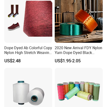
Dope Dyed Ab Colorful Copy
2020 New Arrival FDY Nylon
Nylon High Stretch Weaving
Yarn Dope Dyed Black
Polyester Yarn for Shoe
1680d 9g/D High Tenacity
US$2.48
US$1.95-2.05
Surface Socks
Yarn for Safe Belt