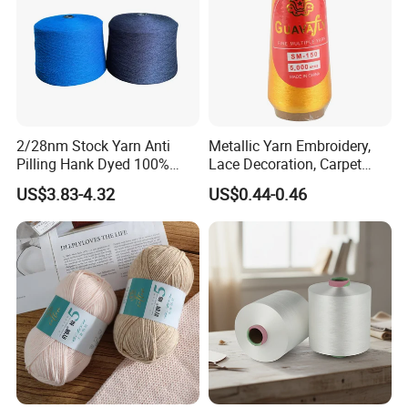
2/28nm Stock Yarn Anti
Metallic Yarn Embroidery,
Pilling Hank Dyed 100%
Lace Decoration, Carpet
Acrylic Bulk Knitting Yarn
Weaving
US$3.83-4.32
US$0.44-0.46