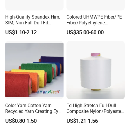
High-Quality Spandex Him,
Colored UHMWPE Fiber/PE
SIM, Nim Full-Dull Fd
Fiber/Polyethylene
Composite Elastic DTY FDY
Fiber/HDPE/Knitting Yarn
US$1.10-2.12
US$35.00-60.00
Recycled Polyester Nylon
for Rope Net Belt
S+Z Twist Yarn for Crystal
Pantyhose Socks
Color Yarn Cotton Yarn
Fd High Stretch Full-Dull
Recycled Yarn Creating Eye -
Composite Nylon/Polyester
Catching Patterns Ideal for
Dope Dyed Textured Elastic
US$0.80-1.50
US$1.21-1.56
Scarves Shawls and
Spandex Air Covered Yarn
Decorative Textiles Suitable
for Sportswear Knitting