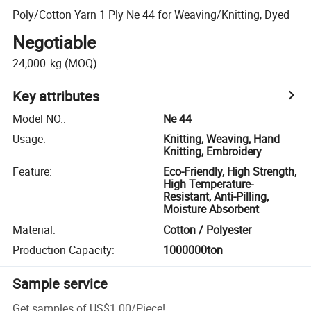
Poly/Cotton Yarn 1 Ply Ne 44 for Weaving/Knitting, Dyed
Negotiable
24,000
kg
(MOQ)
Key attributes
Model NO.
:
Ne 44
Usage
:
Knitting, Weaving, Hand
Knitting, Embroidery
Feature
:
Eco-Friendly, High Strength,
High Temperature-
Resistant, Anti-Pilling,
Moisture Absorbent
Material
:
Cotton / Polyester
Production Capacity
:
1000000ton
Sample service
Get samples of
US$1.00
/
Piece
!