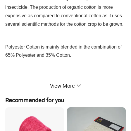
insecticide. The production of organic cotton is more
expensive as compared to conventional cotton as it uses
several scientific methods for the cotton crop to be grown.
Polyester Cotton is mainly blended in the combination of
65% Polyester and 35% Cotton.
View More
Recommended for you