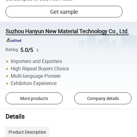
Get sample
Suzhou Hanyun New Material Technology Co., Ltd.
5.0/5
Rating
Importers and Exporters
High Repeat Buyers Choice
Multi-language Pioneer
Exhibition Experience
More products
Company details
Details
Product Description