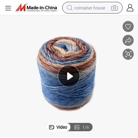
container house
basketball shoe
smart phone
human hair wig
running shoe
powder
alloy wheel
farm tractor
Video
1
/
6