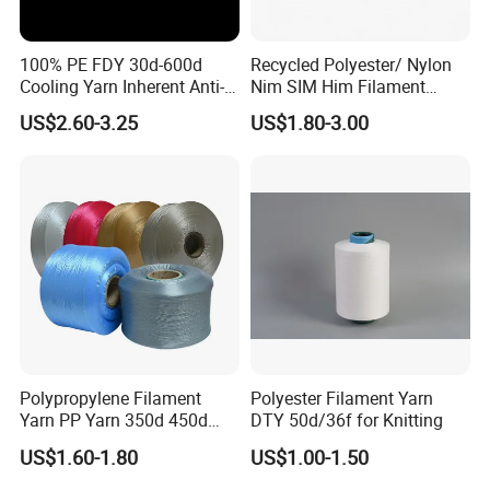
100% PE FDY 30d-600d
Recycled Polyester/ Nylon
Cooling Yarn Inherent Anti-
Nim SIM Him Filament
Pilling Properties
Cationic TBR Ddb High
US$2.60-3.25
US$1.80-3.00
Stretch Full Dull Fd Cdp
DTY/FDY Polyester Mono
Mother Yarn Thread for
Knitting Weaving
Polypropylene Filament
Polyester Filament Yarn
Yarn PP Yarn 350d 450d
DTY 50d/36f for Knitting
600d 900d 1250d 2000d
US$1.60-1.80
US$1.00-1.50