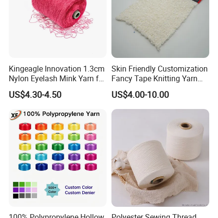
Kingeagle Innovation 1.3cm
Skin Friendly Customization
Nylon Eyelash Mink Yarn for
Fancy Tape Knitting Yarn
Knitting
for Sweatshirts
US$4.30-4.50
US$4.00-10.00
Specification
ITEM
COUNT
No. OF PLY
APPLICATION
CARDED
Ne 12 to Ne 50
1Ply & 2 Ply
Weaving/Knitting, Dyed
COMBED
Ne 12 to Ne 120
1 Ply & 2 Ply
Weaving/Knitting, Dyed
COMPACT
Ne 30 to Ne 80
1Ply
Weaving/Knitting
OPEN END
Ne 2 to Ne 30
Upto 5Ply
Weaving/Knitting, For Denim
100% Polypropylene Hollow
Polyester Sewing Thread