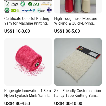
Certificate Colorful Knitting
High Toughness Moisture
Yarn for Machine Knitting
Wicking & Quick-Drying
Fabric Baby Standard (5s to
Extremely Low Hairiness
US$1.10-3.00
US$1.00-5.00
120s) (Oeko-
Nylon Yarn Aty (Air Textured
tex100/GRS/BCI/GOTS/OB
Yarn) for Fishery &
P)
Agriculture
Kingeagle Innovation 1.3cm
Skin Friendly Customization
Nylon Eyelash Mink Yarn for
Fancy Tape Knitting Yarn
Knitting
for Sweatshirts
US$4.30-4.50
US$4.00-10.00