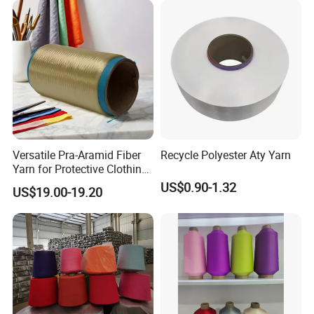
for Outdoor Textiles
Versatile Pra-Aramid Fiber
Recycle Polyester Aty Yarn
Yarn for Protective Clothing
Solutions
US$0.90-1.32
US$19.00-19.20