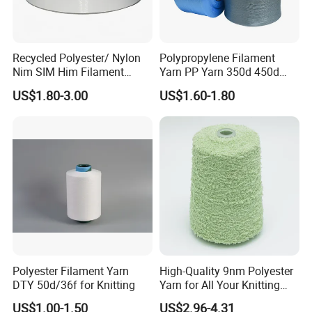
Recycled Polyester/ Nylon
Polypropylene Filament
Nim SIM Him Filament
Yarn PP Yarn 350d 450d
Cationic TBR Ddb High
600d 900d 1250d 2000d
US$1.80-3.00
US$1.60-1.80
Stretch Full Dull Fd Cdp
DTY/FDY Polyester Mono
Mother Yarn Thread for
Knitting Weaving
Q1:What's your main products?
A1:Our products mainly include nylon
yarn,polyester yarn,recycled yarn,viscose yarn,PET
chips,blended yarn,cotton yarn etc.
Q
2
:How to purchase from us?
A2:Offer Requirement for Inquiry →Producing
Polyester Filament Yarn
High-Quality 9nm Polyester
DTY 50d/36f for Knitting
Yarn for All Your Knitting
Sample →Sample Acknowledgement→ Quotation
Needs
US$1.00-1.50
US$2.96-4.31
→PI → Confirm PI → Arrange Payment→