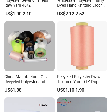
Polyester Sewing Thread
Wholesale Polyester Fluffy
Raw Yarn 40/2
Dyed Hand Knitting Crochet
Thick Chunky Chenille Yarn
US$1.90-2.10
US$2.12-2.52
for Blanket
China Manufacturer Grs
Recycled Polyester Draw
Recycled Polyester and
Textured Yarn DTY Dope-
Nylon Yarn for Knitting and
Dyed 150d/144f Yarn
US$1.88
US$1.10-1.90
Weaving