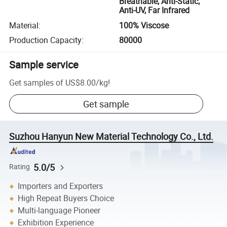
Breathable, Anti-Static,
Anti-UV, Far Infrared
Material
:
100% Viscose
Production Capacity
:
80000
Sample service
Get samples of
US$8.00
/
kg
!
Get sample
Suzhou Hanyun New Material Technology Co., Ltd.
5.0/5
Rating
Importers and Exporters
High Repeat Buyers Choice
Multi-language Pioneer
Exhibition Experience