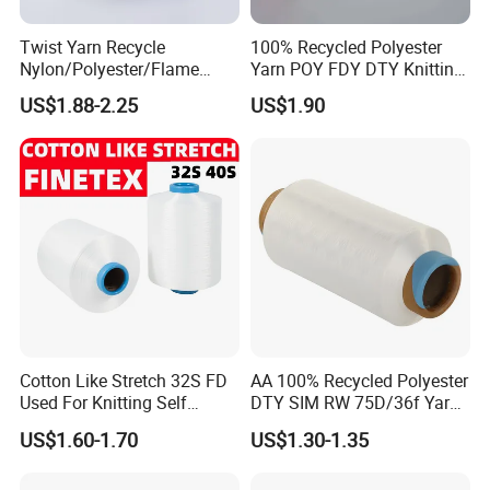
Twist Yarn Recycle
100% Recycled Polyester
Nylon/Polyester/Flame
Yarn POY FDY DTY Knitting
Retardant/Cdp/Ecdp/Cation
Yarn
US$1.88-2.25
US$1.90
ic S or Z DTY FDY 180d/60f
Cey 1200tpm Acy Scy
Fd/SD/Br with Grs
Certificate Tc
Cotton Like Stretch 32S FD
AA 100% Recycled Polyester
Used For Knitting Self
DTY SIM RW 75D/36f Yarn
Stretch
with Grs Certification
US$1.60-1.70
US$1.30-1.35