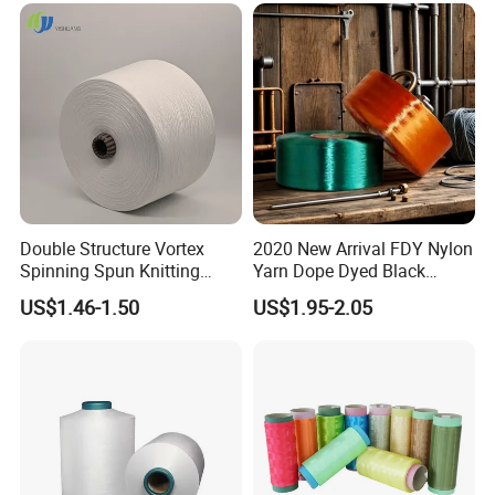
Fd; Cdp; Cool Dry Yarn
Double Structure Vortex
2020 New Arrival FDY Nylon
Spinning Spun Knitting
Yarn Dope Dyed Black
Blended Dope Dyed
1680d 9g/D High Tenacity
US$1.46-1.50
US$1.95-2.05
Weaving Covered 100%
Yarn for Safe Belt
Staple Fiber Multi-Strand
Polyester DTY Yarn