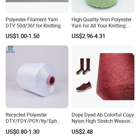
Polyester Filament Yarn
High-Quality 9nm Polyester
DTY 50d/36f for Knitting
Yarn for All Your Knitting
Needs
US$1.00-1.50
US$2.96-4.31
Recycled Polyester
Dope Dyed Ab Colorful Copy
DTY/FDY/POY/Ity/Sph
Nylon High Stretch Weaving
Yarn for Knitting Weaving;
Polyester Yarn for Shoe
US$0.80-1.30
US$2.48
DTY TBR Ddb SIM Him;
Surface Socks
Cationic POY/ DTY; Full Dull