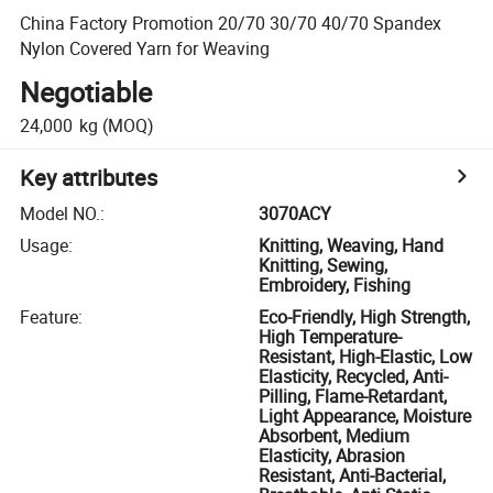
China Factory Promotion 20/70 30/70 40/70 Spandex
Nylon Covered Yarn for Weaving
Negotiable
24,000
kg
(MOQ)
Key attributes
Model NO.
:
3070ACY
Usage
:
Knitting, Weaving, Hand
Knitting, Sewing,
Embroidery, Fishing
Feature
:
Eco-Friendly, High Strength,
High Temperature-
Resistant, High-Elastic, Low
Elasticity, Recycled, Anti-
Pilling, Flame-Retardant,
Light Appearance, Moisture
Absorbent, Medium
Elasticity, Abrasion
Resistant, Anti-Bacterial,