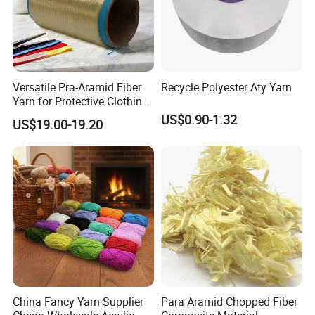
Versatile Pra-Aramid Fiber
Recycle Polyester Aty Yarn
Yarn for Protective Clothing
Solutions
US$0.90-1.32
US$19.00-19.20
China Fancy Yarn Supplier
Para Aramid Chopped Fiber