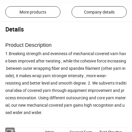
More products
Company details
Details
Product Description
1.Breaking strength and evenness of mechanical covered varn hav
e been improved after twisting , while the cohesive force increasing
between outer wrapping fiber and spandex filament (other yarn in
side), it makes wrap yarn stronger intensity , more wear-
resisting and better level and smooth degree. 2. We subverts traditi
onal idea of covered yarn through equipment improvement and pr
ocess innovation. Using different outsourcing and core yarn mater
ial, our new mechanical covered yarn gains high recognition and u
sed wider and wider.