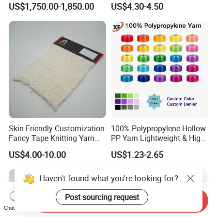
US$1,750.00-1,850.00
US$4.30-4.50
Stable Textile Applications
Skin Friendly Customization
100% Polypropylene Hollow
Fancy Tape Knitting Yarn
PP Yarn Lightweight & High
for Sweatshirts
Strength
US$4.00-10.00
US$1.23-2.65
Haven't found what you're looking for?
Post sourcing request
Send Inquiry
Chat Now