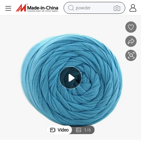
powder
tote bag
crawler excavator
farm tractor
shoulder bag
electric car
man watch
electric bike
Video
1
/
6