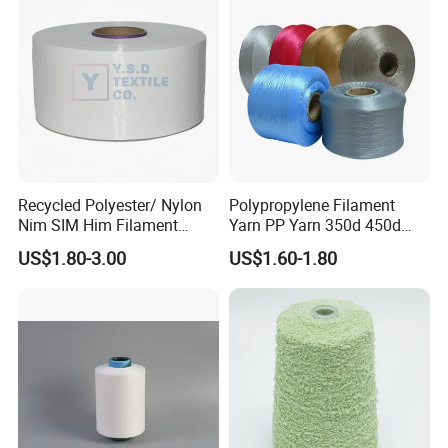
Recycled Polyester/ Nylon
Polypropylene Filament
Nim SIM Him Filament
Yarn PP Yarn 350d 450d
Cationic TBR Ddb High
600d 900d 1250d 2000d
US$1.80-3.00
US$1.60-1.80
Stretch Full Dull Fd Cdp
DTY/FDY Polyester Mono
Mother Yarn Thread for
Knitting Weaving