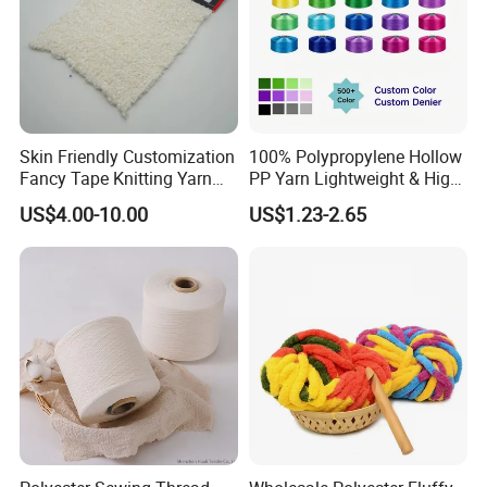
Skin Friendly Customization
100% Polypropylene Hollow
Fancy Tape Knitting Yarn
PP Yarn Lightweight & High
for Sweatshirts
Strength
US$4.00-10.00
US$1.23-2.65