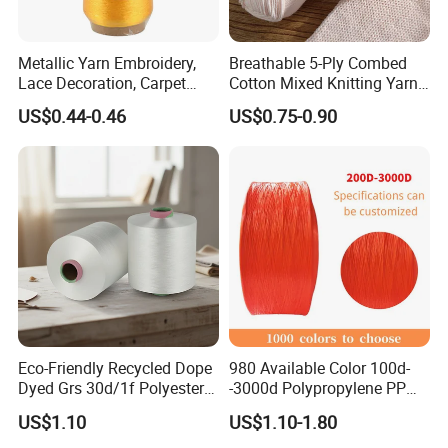
Metallic Yarn Embroidery,
Breathable 5-Ply Combed
Lace Decoration, Carpet
Cotton Mixed Knitting Yarn
Weaving
for Garment Manufacturing
US$0.44-0.46
US$0.75-0.90
Premium Blended Yarn
Eco-Friendly Recycled Dope
980 Available Color 100d-
Dyed Grs 30d/1f Polyester
-3000d Polypropylene PP
Yarn Monofilament
Yarn
US$1.10
US$1.10-1.80
/Cdp/Ecdp Mono