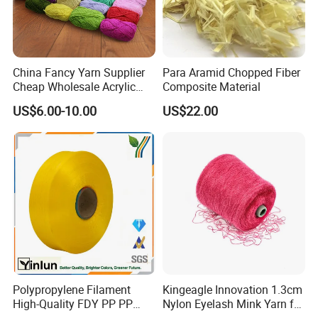
China Fancy Yarn Supplier
Para Aramid Chopped Fiber
Cheap Wholesale Acrylic
Composite Material
Knitting Yarn
US$6.00-10.00
US$22.00
Polypropylene Filament
Kingeagle Innovation 1.3cm
High-Quality FDY PP PP
Nylon Eyelash Mink Yarn for
Multifilament Yarn for
Knitting