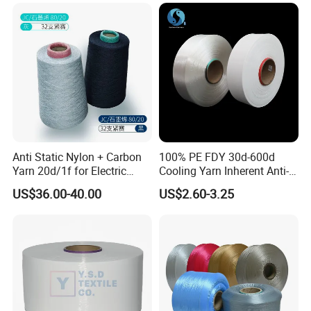
Anti Static Nylon + Carbon
100% PE FDY 30d-600d
Yarn 20d/1f for Electric
Cooling Yarn Inherent Anti-
Factory Clothes
Pilling Properties
US$36.00-40.00
US$2.60-3.25