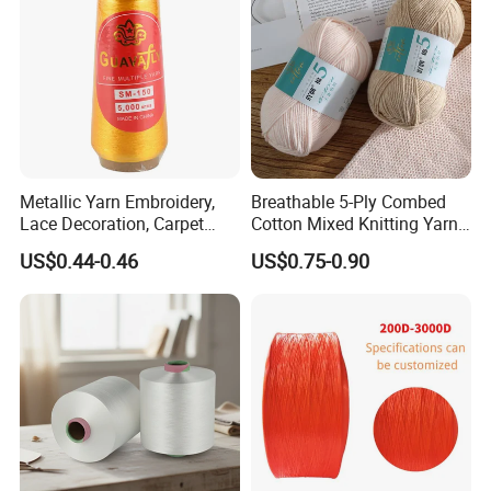
Metallic Yarn Embroidery,
Breathable 5-Ply Combed
Lace Decoration, Carpet
Cotton Mixed Knitting Yarn
Weaving
for Garment Manufacturing
US$0.44-0.46
US$0.75-0.90
Premium Blended Yarn