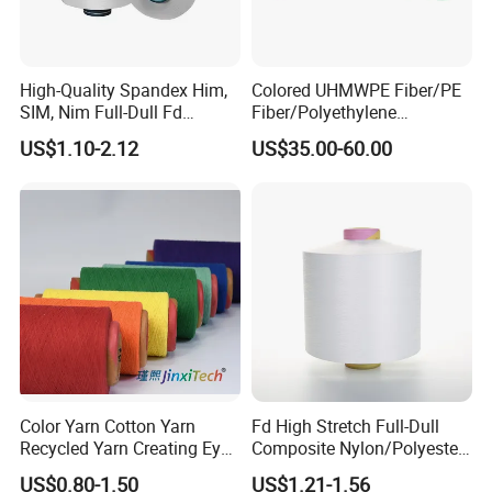
High-Quality Spandex Him,
Colored UHMWPE Fiber/PE
SIM, Nim Full-Dull Fd
Fiber/Polyethylene
Composite Elastic DTY FDY
Fiber/HDPE/Knitting Yarn
US$1.10-2.12
US$35.00-60.00
Recycled Polyester Nylon
for Rope Net Belt
S+Z Twist Yarn for Crystal
Pantyhose Socks
Color Yarn Cotton Yarn
Fd High Stretch Full-Dull
Recycled Yarn Creating Eye -
Composite Nylon/Polyester
Catching Patterns Ideal for
Dope Dyed Textured Elastic
US$0.80-1.50
US$1.21-1.56
Scarves Shawls and
Spandex Air Covered Yarn