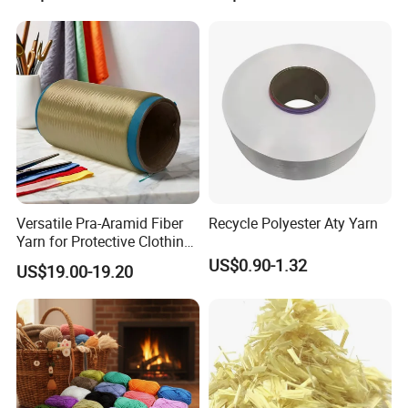
Decorative Textiles Suitable
for Sportswear Knitting
for Outdoor Textiles
Versatile Pra-Aramid Fiber
Recycle Polyester Aty Yarn
Yarn for Protective Clothing
Solutions
US$0.90-1.32
US$19.00-19.20