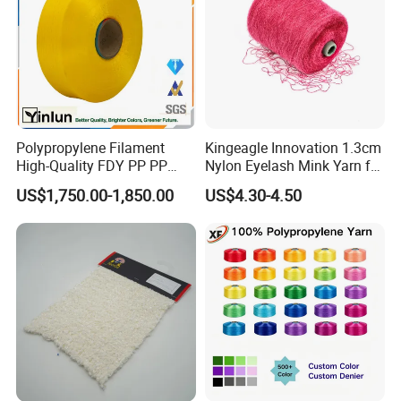
Polypropylene Filament
Kingeagle Innovation 1.3cm
High-Quality FDY PP PP
Nylon Eyelash Mink Yarn for
Multifilament Yarn for
Knitting
US$1,750.00-1,850.00
US$4.30-4.50
Stable Textile Applications
After Sales Service