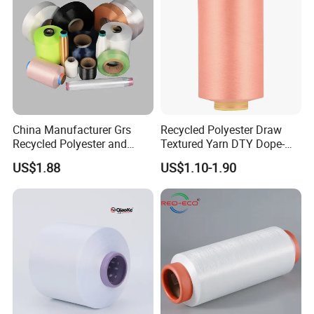
workshop
China Manufacturer Grs
Recycled Polyester Draw
Recycled Polyester and
Textured Yarn DTY Dope-
Nylon Yarn for Knitting and
Dyed 150d/144f Yarn
US$1.88
US$1.10-1.90
Weaving