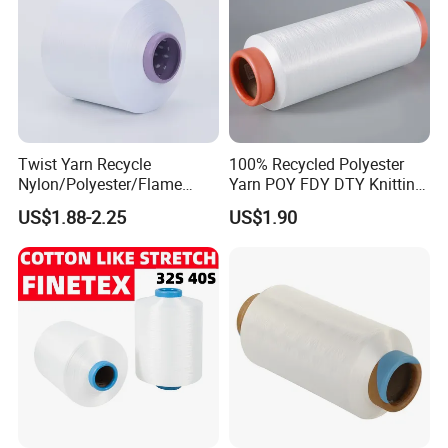
Twist Yarn Recycle
100% Recycled Polyester
Nylon/Polyester/Flame
Yarn POY FDY DTY Knitting
Retardant/Cdp/Ecdp/Cation
Yarn
US$1.88-2.25
US$1.90
ic S or Z DTY FDY 180d/60f
Cey 1200tpm Acy Scy
Fd/SD/Br with Grs
Certificate Tc