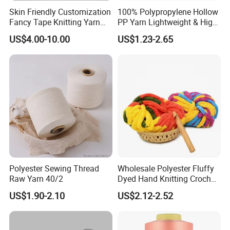
Skin Friendly Customization
100% Polypropylene Hollow
Fancy Tape Knitting Yarn
PP Yarn Lightweight & High
for Sweatshirts
Strength
US$4.00-10.00
US$1.23-2.65
Polyester Sewing Thread
Wholesale Polyester Fluffy
Raw Yarn 40/2
Dyed Hand Knitting Crochet
Thick Chunky Chenille Yarn
US$1.90-2.10
US$2.12-2.52
for Blanket