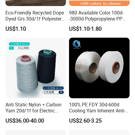
Eco-Friendly Recycled Dope
980 Available Color 100d-
Dyed Grs 30d/1f Polyester
-3000d Polypropylene PP
Yarn Monofilament
Yarn
US$1.10
US$1.10-1.80
/Cdp/Ecdp Mono
Anti Static Nylon + Carbon
100% PE FDY 30d-600d
Yarn 20d/1f for Electric
Cooling Yarn Inherent Anti-
Factory Clothes
Pilling Properties
US$36.00-40.00
US$2.60-3.25