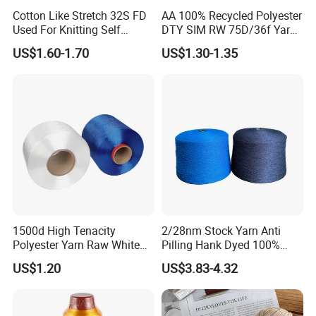
Cotton Like Stretch 32S FD
AA 100% Recycled Polyester
Used For Knitting Self
DTY SIM RW 75D/36f Yarn
Stretch
with Grs Certification
US$1.60-1.70
US$1.30-1.35
1500d High Tenacity
2/28nm Stock Yarn Anti
Polyester Yarn Raw White
Pilling Hank Dyed 100%
for Webbing & Sling*Rope
Acrylic Bulk Knitting Yarn
US$1.20
US$3.83-4.32
Manufacturing in China