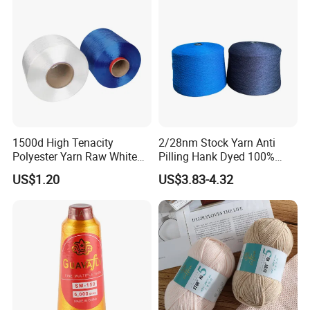
1500d High Tenacity
2/28nm Stock Yarn Anti
Polyester Yarn Raw White
Pilling Hank Dyed 100%
for Webbing & Sling*Rope
Acrylic Bulk Knitting Yarn
US$1.20
US$3.83-4.32
Manufacturing in China