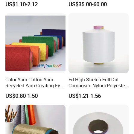
Composite Elastic DTY FDY
Fiber/HDPE/Knitting Yarn
US$1.10-2.12
US$35.00-60.00
Recycled Polyester Nylon
for Rope Net Belt
S+Z Twist Yarn for Crystal
Pantyhose Socks
Color Yarn Cotton Yarn
Fd High Stretch Full-Dull
Recycled Yarn Creating Eye -
Composite Nylon/Polyester
Catching Patterns Ideal for
Dope Dyed Textured Elastic
US$0.80-1.50
US$1.21-1.56
Scarves Shawls and
Spandex Air Covered Yarn
Decorative Textiles Suitable
for Sportswear Knitting
for Outdoor Textiles