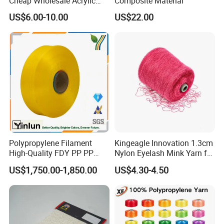
Cheap Wholesale Acrylic
Composite Material
Knitting Yarn
US$6.00-10.00
US$22.00
Polypropylene Filament
Kingeagle Innovation 1.3cm
High-Quality FDY PP PP
Nylon Eyelash Mink Yarn for
Multifilament Yarn for
Knitting
US$1,750.00-1,850.00
US$4.30-4.50
Stable Textile Applications