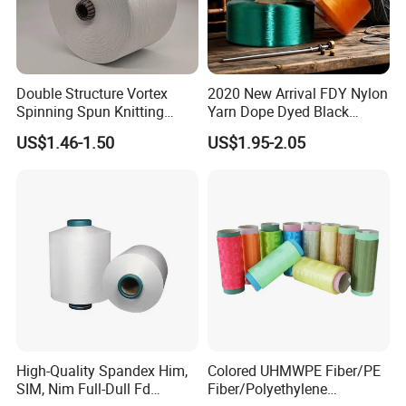
A5:Usually FOB
Q6:What's your advantage?
A6: 1.competitive price
Double Structure Vortex
2020 New Arrival FDY Nylon
Spinning Spun Knitting
Yarn Dope Dyed Black
2. high quality which is suitable for textile.
Blended Dope Dyed
1680d 9g/D High Tenacity
US$1.46-1.50
US$1.95-2.05
3.fast response and professional suggestion on all
Weaving Covered 100%
Yarn for Safe Belt
Staple Fiber Multi-Strand
inquiries
Polyester DTY Yarn
Q
7
:
What about the lead time for mass
production?
A7:Honestly, it depends on the order quantity and
the season you place the order. But as a
professional manufacturer, we can always achieve
your deadline.
High-Quality Spandex Him,
Colored UHMWPE Fiber/PE
SIM, Nim Full-Dull Fd
Fiber/Polyethylene