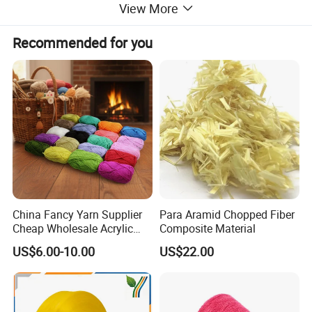
View More
Underwear , Pantyhose and other textile products
Recommended for you
Copmpany Profile
China Fancy Yarn Supplier
Para Aramid Chopped Fiber
Cheap Wholesale Acrylic
Composite Material
Knitting Yarn
US$6.00-10.00
US$22.00