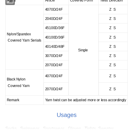
Items
Article
Covered Form
Twist Direction
4070D/24F
Z S
2040D/24F
Z S
45100D/36F
Z S
Nylon/Spandex
40100D/36F
Z S
Covered Yarn Serials
40140D/48F
Z S
Single
3070D/24F
Z S
2070D/24F
Z S
4070D/24F
Z S
Black Nylon
Covered Yarn
2070D/24F
Z S
Remark
Yarn twist can be adjusted more or less accordingly
Usages
Socks , Swimwear , Sportswear , Gloves , Tights, Sweater ,