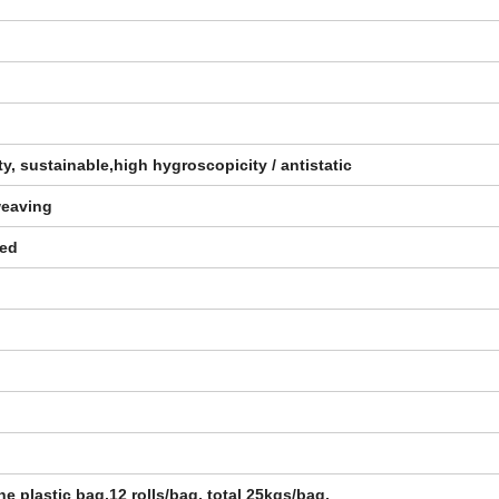
ity, sustainable,high hygroscopicity / antistatic
weaving
zed
ne plastic bag,12 rolls/bag, total 25kgs/bag.