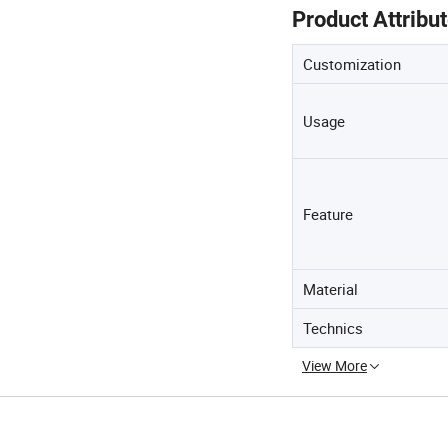
Product Attribu
Customization
Usage
Feature
Material
Technics
View More