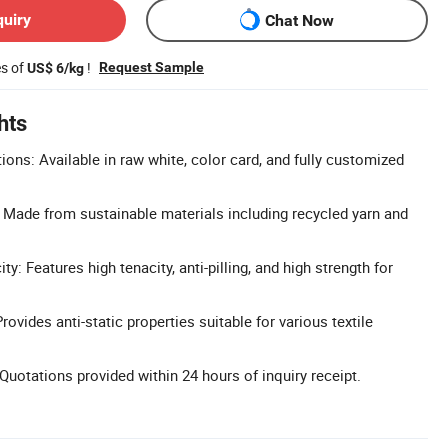
quiry
Chat Now
es of
!
Request Sample
US$ 6/kg
hts
ons: Available in raw white, color card, and fully customized
: Made from sustainable materials including recycled yarn and
y: Features high tenacity, anti-pilling, and high strength for
rovides anti-static properties suitable for various textile
uotations provided within 24 hours of inquiry receipt.