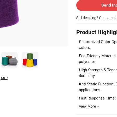
Send In
Still deciding? Get sampl
Product Highlig
Customized Color Opti
colors.
Eco-Friendly Material
polyester.
High Strength & Tenacit
durability.
pare
Anti-Static Function: P
applications.
Fast Response Time: Q
View More