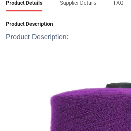
Supplier Details
FAQ
Product Details
Product Description
Product Description: