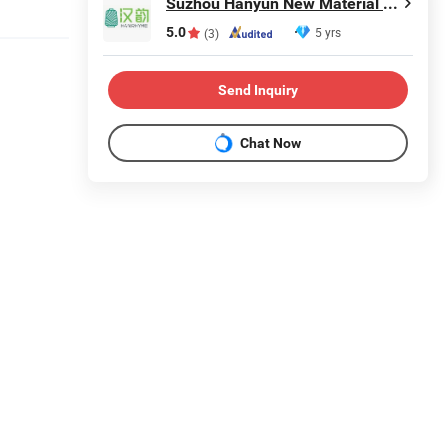
Suzhou Hanyun New Material Technology Co., Ltd.
5.0
5 yrs
(3)
Send Inquiry
Chat Now