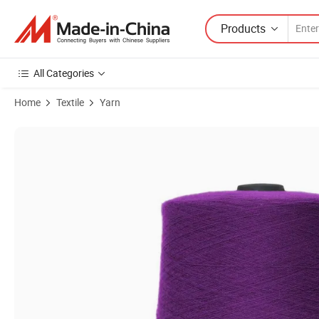
Products
All Categories
Home
Textile
Yarn
Product Images of Materialpolyester, Metal Filmlength4000 Yardsco