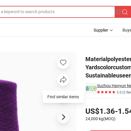
Supplier
Buye
lorcustomizedfeatureabrasion-Resistant, Sustainableuseembroidery, Tea
Materialpolyeste
Yardscolorcustom
Sustainableuseem
5.0
(3 Re
Find similar items
Pricing
US$1.36-1.5
24,000 kg(MOQ)
Contact Supplier