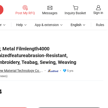
Sign in
Post My RFQ
Messages
Inquiry Basket
r
Help
App & extension
English
Rules
bag, Sewing, Weaving
r, Metal Filmlength4000
izedfeatureabrasion-Resistant,
broidery, Teabag, Sewing, Weaving
Suzhou Hanyun New Material Technology Co., Ltd.
5 yrs
views)
4