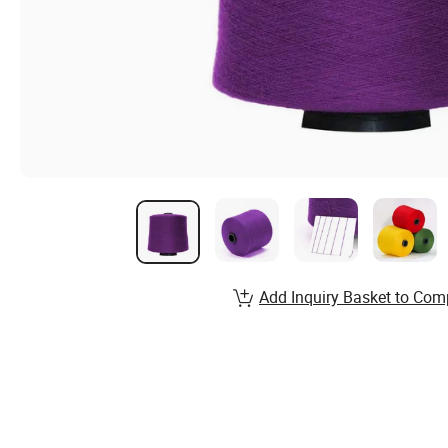
Add Inquiry Basket to Com