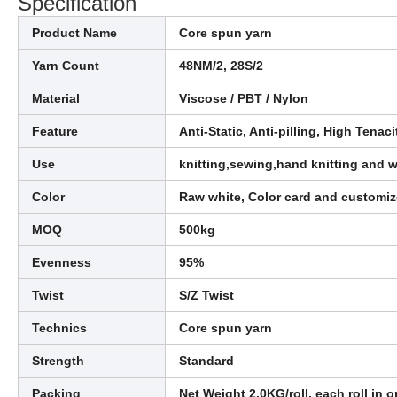
Specification
Product Name
Core spun yarn
Yarn Count
48NM/2, 28S/2
Material
Viscose / PBT / Nylon
Feature
Anti-Static, Anti-pilling, High Tenac
Use
knitting,sewing,hand knitting and 
Color
Raw white, Color card and customi
MOQ
500kg
Evenness
95%
Twist
S/Z Twist
Technics
Core spun yarn
Strength
Standard
Packing
Net Weight 2.0KG/roll, each roll in o