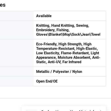
tes
Available
Knitting, Hand Knitting, Sewing,
Embroidery, Fishing,
Gloves\Blanket\Mop\Sock\Jean\Towel
Eco-Friendly, High Strength, High
Temperature-Resistant, High-Elastic,
Low Elasticity, Flame-Retardant, Light
Appearance, Moisture Absorbent, Anti-
Static, Anti-UV, Far Infrared
Metallic / Polyester / Nylon
Open End/OE