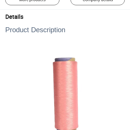
Details
Product Description