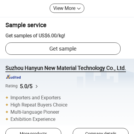
View More
Sample service
Get samples of
US$6.00
/
kg
!
Get sample
Suzhou Hanyun New Material Technology Co., Ltd.
5.0/5
Rating
Importers and Exporters
High Repeat Buyers Choice
Multi-language Pioneer
Exhibition Experience
More products
Company details