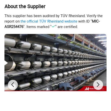
About the Supplier
This supplier has been audited by TÜV Rheinland. Verify the
report on
the official TÜV Rheinland website
with ID "
MIC-
ASR254476
". Items marked "
" are certified.