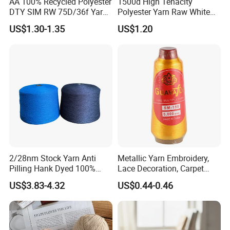
AA 100% Recycled Polyester
1500d High Tenacity
A6: 1.competitive price
DTY SIM RW 75D/36f Yarn
Polyester Yarn Raw White
with Grs Certification
for Webbing & Sling*Rope
2. high quality which is suitable for textile.
US$1.30-1.35
US$1.20
Manufacturing in China
3.fast response and professional suggestion on all
inquiries
Q
7
:
What about the lead time for mass
production?
A7:Honestly, it depends on the order quantity and
the season you place the order. But as a
professional manufacturer, we can always achieve
2/28nm Stock Yarn Anti
Metallic Yarn Embroidery,
your deadline.
Pilling Hank Dyed 100%
Lace Decoration, Carpet
Acrylic Bulk Knitting Yarn
Weaving
US$3.83-4.32
US$0.44-0.46