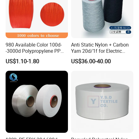
980 Available Color 100d-
Anti Static Nylon + Carbon
-3000d Polypropylene PP
Yarn 20d/1f for Electric
Yarn
Factory Clothes
US$1.10-1.80
US$36.00-40.00