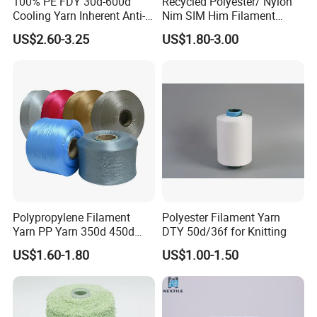
100% PE FDY 30d-600d
Recycled Polyester/ Nylon
Cooling Yarn Inherent Anti-
Nim SIM Him Filament
Pilling Properties
Cationic TBR Ddb High
US$2.60-3.25
US$1.80-3.00
Stretch Full Dull Fd Cdp
DTY/FDY Polyester Mono
Mother Yarn Thread for
Knitting Weaving
Polypropylene Filament
Polyester Filament Yarn
Yarn PP Yarn 350d 450d
DTY 50d/36f for Knitting
600d 900d 1250d 2000d
US$1.60-1.80
US$1.00-1.50