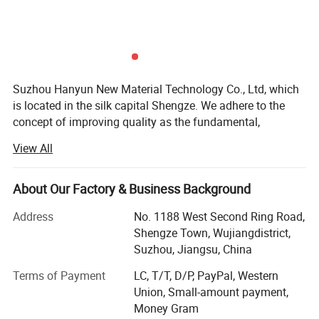
Specification
Suzhou Hanyun New Material Technology Co., Ltd, which
is located in the silk capital Shengze. We adhere to the
concept of improving quality as the fundamental,
technology innovation as the guide and "Honesty is he
View All
Product name
Specification
Yarn count
greatest value, efficiency comes from diligence. " as their
spirit. At present, it has the production capacity of 100,
50D
24F,36F
000 tons of differentiated polyester fibers and 500, 000
About Our Factory & Business Background
75D
36F,48F,72F
tons various common specifications yarns. Cooperatively
Address
No. 1188 West Second Ring Road,
98D
36F
introduced the world's advanced Japanese TMT winding
Shengze Town, Wujiangdistrict,
equipment and German Barmag texturing equipment. The
100D
36F,48F,72F,96F
Suzhou, Jiangsu, China
products have been certified by OEKO-TEK, SGS, GRS and
150D
36F,48F,72F,96F,144F,192F
other authoritative organizations.
Terms of Payment
LC, T/T, D/P, PayPal, Western
Polyester
200D
72F
Union, Small-amount payment,
DTY
We′ Re a professional fiber manufacturer with year′ S
(add a network)
Money Gram
300D
36F,48F,72F,96F,144F,192F,288F,572F
experience, specializes in high performance fiber and