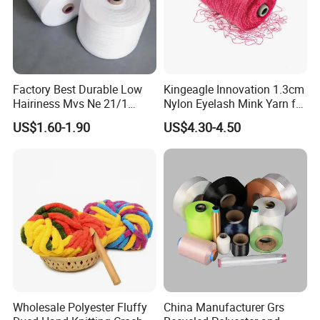
Factory Best Durable Low
Kingeagle Innovation 1.3cm
Hairiness Mvs Ne 21/1
Nylon Eyelash Mink Yarn for
100% Polyester Raw White
Knitting
US$1.60-1.90
US$4.30-4.50
Vortex Spun Yarn for
Knitting/Weaving/Home
Textile Weaving
Wholesale Polyester Fluffy
China Manufacturer Grs