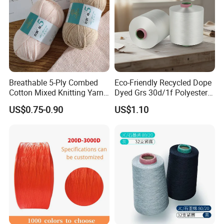
Breathable 5-Ply Combed
Eco-Friendly Recycled Dope
Cotton Mixed Knitting Yarn
Dyed Grs 30d/1f Polyester
for Garment Manufacturing
Yarn Monofilament
US$0.75-0.90
US$1.10
Premium Blended Yarn
/Cdp/Ecdp Mono