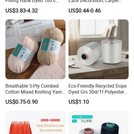
Pilling Hank Dyed 100%
Lace Decoration, Carpet
Acrylic Bulk Knitting Yarn
Weaving
US$3.83-4.32
US$0.44-0.46
Breathable 5-Ply Combed
Eco-Friendly Recycled Dope
Cotton Mixed Knitting Yarn
Dyed Grs 30d/1f Polyester
for Garment Manufacturing
Yarn Monofilament
US$0.75-0.90
US$1.10
Premium Blended Yarn
/Cdp/Ecdp Mono