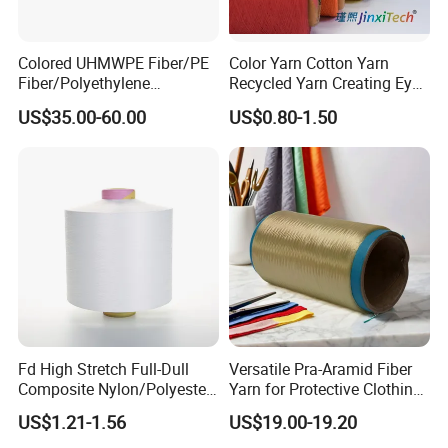
Colored UHMWPE Fiber/PE
Color Yarn Cotton Yarn
Fiber/Polyethylene
Recycled Yarn Creating Eye -
Fiber/HDPE/Knitting Yarn
Catching Patterns Ideal for
US$35.00-60.00
US$0.80-1.50
for Rope Net Belt
Scarves Shawls and
Decorative Textiles Suitable
for Outdoor Textiles
Fd High Stretch Full-Dull
Versatile Pra-Aramid Fiber
Composite Nylon/Polyester
Yarn for Protective Clothing
Dope Dyed Textured Elastic
Solutions
US$1.21-1.56
US$19.00-19.20
Spandex Air Covered Yarn