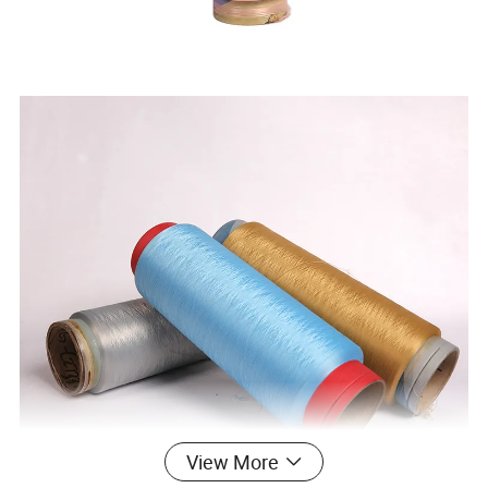
View More