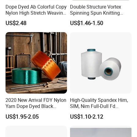
Dope Dyed Ab Colorful Copy
Double Structure Vortex
Nylon High Stretch Weaving
Spinning Spun Knitting
Polyester Yarn for Shoe
Blended Dope Dyed
US$2.48
US$1.46-1.50
Surface Socks
Weaving Covered 100%
Staple Fiber Multi-Strand
Polyester DTY Yarn
2020 New Arrival FDY Nylon
High-Quality Spandex Him,
Yarn Dope Dyed Black
SIM, Nim Full-Dull Fd
1680d 9g/D High Tenacity
Composite Elastic DTY FDY
US$1.95-2.05
US$1.10-2.12
Yarn for Safe Belt
Recycled Polyester Nylon
S+Z Twist Yarn for Crystal
Pantyhose Socks