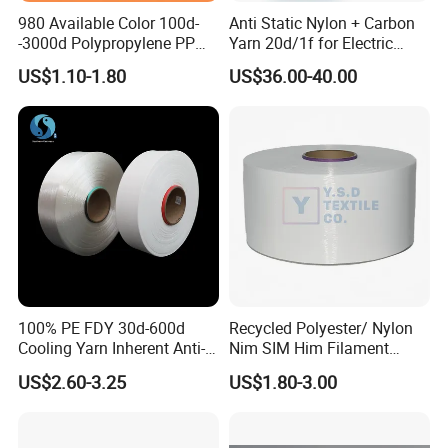
980 Available Color 100d-
Anti Static Nylon + Carbon
-3000d Polypropylene PP
Yarn 20d/1f for Electric
Yarn
Factory Clothes
US$1.10-1.80
US$36.00-40.00
100% PE FDY 30d-600d
Recycled Polyester/ Nylon
Cooling Yarn Inherent Anti-
Nim SIM Him Filament
Pilling Properties
Cationic TBR Ddb High
US$2.60-3.25
US$1.80-3.00
Stretch Full Dull Fd Cdp
DTY/FDY Polyester Mono
Mother Yarn Thread for