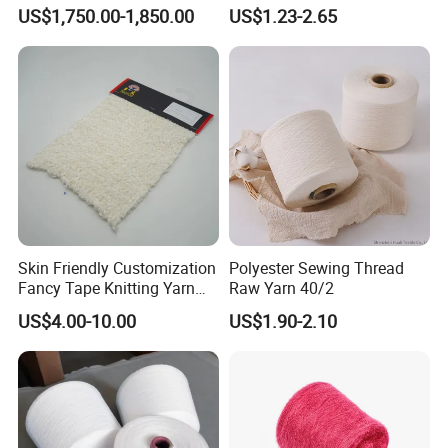
Multifilament Yarn for
Strength
US$1,750.00-1,850.00
US$1.23-2.65
Stable Textile Applications
Skin Friendly Customization
Polyester Sewing Thread
Fancy Tape Knitting Yarn
Raw Yarn 40/2
for Sweatshirts
US$4.00-10.00
US$1.90-2.10