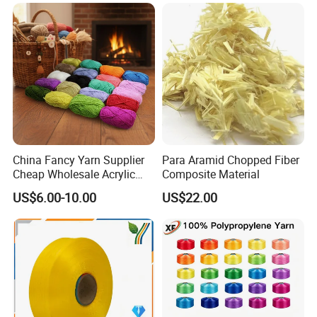
for Sportswear Knitting
China Fancy Yarn Supplier
Para Aramid Chopped Fiber
Cheap Wholesale Acrylic
Composite Material
Knitting Yarn
US$6.00-10.00
US$22.00