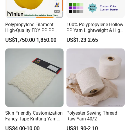
Polypropylene Filament
100% Polypropylene Hollow
High-Quality FDY PP PP
PP Yarn Lightweight & High
Multifilament Yarn for
Strength
US$1,750.00-1,850.00
US$1.23-2.65
Stable Textile Applications
Skin Friendly Customization
Polyester Sewing Thread
Fancy Tape Knitting Yarn
Raw Yarn 40/2
for Sweatshirts
US$4.00-10.00
US$1.90-2.10