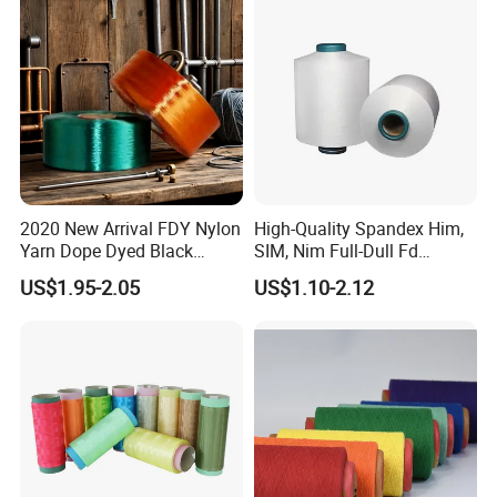
Polyester DTY Yarn
2020 New Arrival FDY Nylon
High-Quality Spandex Him,
Yarn Dope Dyed Black
SIM, Nim Full-Dull Fd
1680d 9g/D High Tenacity
Composite Elastic DTY FDY
US$1.95-2.05
US$1.10-2.12
Yarn for Safe Belt
Recycled Polyester Nylon
S+Z Twist Yarn for Crystal
Pantyhose Socks