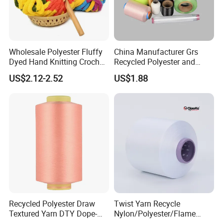
Wholesale Polyester Fluffy
China Manufacturer Grs
Dyed Hand Knitting Crochet
Recycled Polyester and
Thick Chunky Chenille Yarn
Nylon Yarn for Knitting and
US$2.12-2.52
US$1.88
for Blanket
Weaving
Recycled Polyester Draw
Twist Yarn Recycle
Textured Yarn DTY Dope-
Nylon/Polyester/Flame