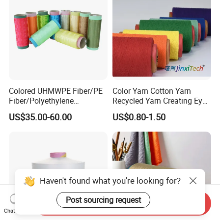
Colored UHMWPE Fiber/PE
Color Yarn Cotton Yarn
Fiber/Polyethylene
Recycled Yarn Creating Eye -
Fiber/HDPE/Knitting Yarn
Catching Patterns Ideal for
US$35.00-60.00
US$0.80-1.50
for Rope Net Belt
Scarves Shawls and
Decorative Textiles Suitable
for Outdoor Textiles
Haven't found what you're looking for?
Post sourcing request
Send Inquiry
Chat Now