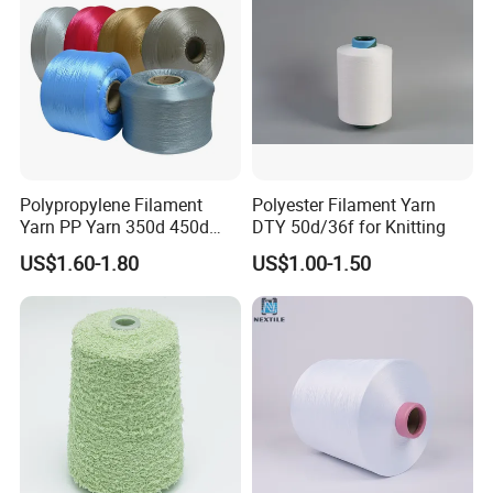
Knitting Weaving
Polypropylene Filament
Polyester Filament Yarn
Yarn PP Yarn 350d 450d
DTY 50d/36f for Knitting
600d 900d 1250d 2000d
US$1.60-1.80
US$1.00-1.50