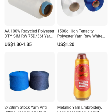
AA 100% Recycled Polyester
1500d High Tenacity
DTY SIM RW 75D/36f Yarn
Polyester Yarn Raw White
with Grs Certification
for Webbing & Sling*Rope
US$1.30-1.35
US$1.20
Manufacturing in China
2/28nm Stock Yarn Anti
Metallic Yarn Embroidery,