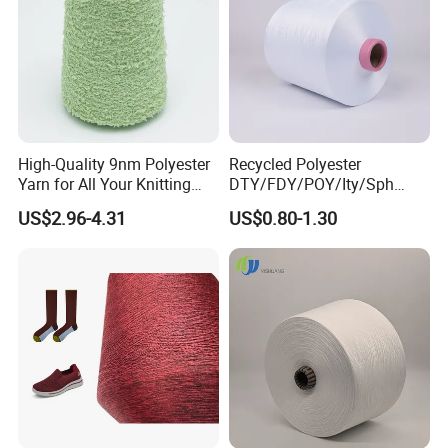
High-Quality 9nm Polyester
Recycled Polyester
Yarn for All Your Knitting
DTY/FDY/POY/Ity/Sph
Needs
Yarn for Knitting Weaving;
US$2.96-4.31
US$0.80-1.30
DTY TBR Ddb SIM Him;
Cationic POY/ DTY; Full Dull
Fd; Cdp; Cool Dry Yarn