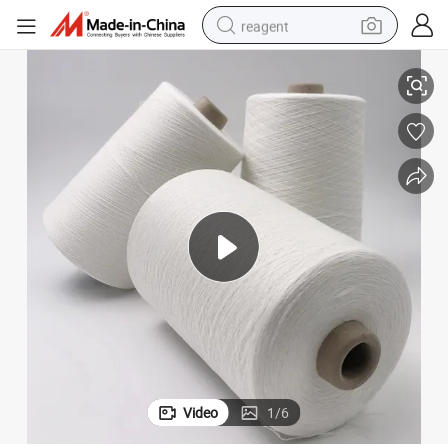
reagent
s
75D Flame Retardant Viscose Filament Yarn for Heat-Resistant Garment
earbud
weight loss capsule
pullover hoody
electric tricycle
basketball shoe
crawler excavator
shoulder bag
Video
1
/
6