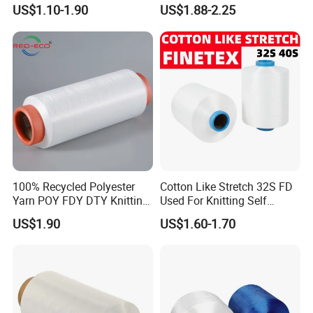
Dyed 150d/144f Yarn
Retardant/Cdp/Ecdp/Cation
US$1.10-1.90
US$1.88-2.25
ic S or Z DTY FDY 180d/60f
Cey 1200tpm Acy Scy
Fd/SD/Br with Grs
Certificate Tc
100% Recycled Polyester
Cotton Like Stretch 32S FD
Yarn POY FDY DTY Knitting
Used For Knitting Self
Yarn
Stretch
US$1.90
US$1.60-1.70