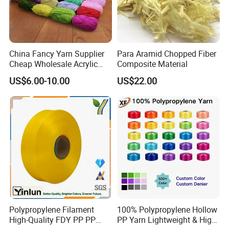
We trust that:
The quality is the guarantee for the company′ S long-term
operation;
China Fancy Yarn Supplier
Para Aramid Chopped Fiber
Cheap Wholesale Acrylic
Composite Material
The Efficiency is the key to the company′ S growth;
Knitting Yarn
US$6.00-10.00
US$22.00
The Innovation is the weapon of success for the company.
We warmly hope: You and we hand in hand, for a better
future!
Polypropylene Filament
100% Polypropylene Hollow
High-Quality FDY PP PP
PP Yarn Lightweight & High