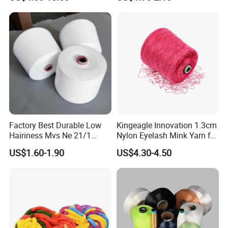
Factory Best Durable Low
Kingeagle Innovation 1.3cm
Hairiness Mvs Ne 21/1
Nylon Eyelash Mink Yarn for
100% Polyester Raw White
Knitting
US$1.60-1.90
US$4.30-4.50
Vortex Spun Yarn for
Knitting/Weaving/Home
Textile Weaving