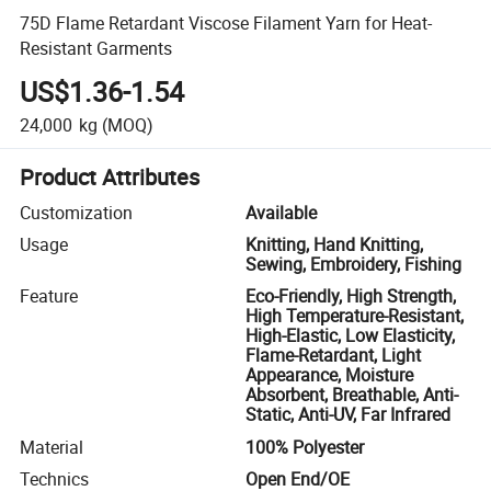
75D Flame Retardant Viscose Filament Yarn for Heat-
Resistant Garments
US$1.36-1.54
24,000
kg
(MOQ)
Product Attributes
Customization
Available
Usage
Knitting, Hand Knitting,
Sewing, Embroidery, Fishing
Feature
Eco-Friendly, High Strength,
High Temperature-Resistant,
High-Elastic, Low Elasticity,
Flame-Retardant, Light
Appearance, Moisture
Absorbent, Breathable, Anti-
Static, Anti-UV, Far Infrared
Material
100% Polyester
Technics
Open End/OE