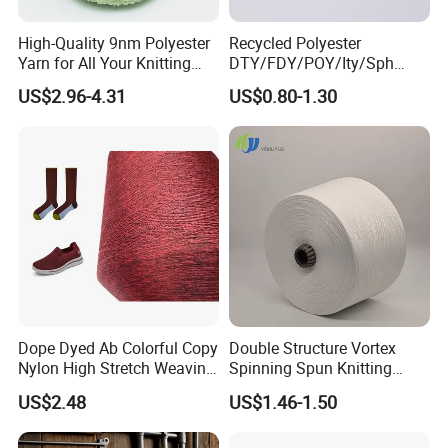
High-Quality 9nm Polyester
Recycled Polyester
Yarn for All Your Knitting
DTY/FDY/POY/Ity/Sph
Needs
Yarn for Knitting Weaving;
US$2.96-4.31
US$0.80-1.30
DTY TBR Ddb SIM Him;
Cationic POY/ DTY; Full Dull
Fd; Cdp; Cool Dry Yarn
Dope Dyed Ab Colorful Copy
Double Structure Vortex
Nylon High Stretch Weaving
Spinning Spun Knitting
Polyester Yarn for Shoe
Blended Dope Dyed
US$2.48
US$1.46-1.50
Surface Socks
Weaving Covered 100%
Staple Fiber Multi-Strand