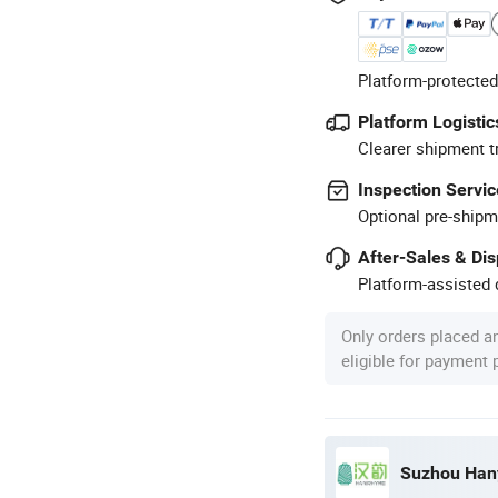
Platform-protected
Platform Logistic
Clearer shipment t
Inspection Servic
Optional pre-shipm
After-Sales & Di
Platform-assisted d
Only orders placed a
eligible for payment
Suzhou Hany