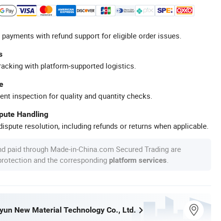
 payments with refund support for eligible order issues.
s
racking with platform-supported logistics.
e
ent inspection for quality and quantity checks.
spute Handling
ispute resolution, including refunds or returns when applicable.
nd paid through Made-in-China.com Secured Trading are
 protection and the corresponding
.
platform services
un New Material Technology Co., Ltd.