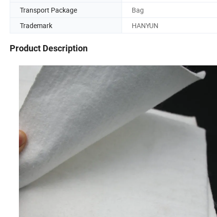
Transport Package
Bag
Trademark
HANYUN
Product Description