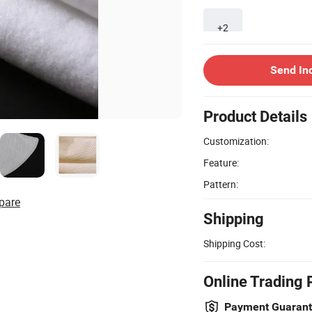
+2
Send In
Product Details
Customization:
Feature:
Pattern:
pare
Shipping
Shipping Cost:
Online Trading 
Payment Guaran