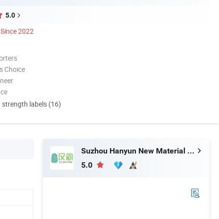
5.0
Since 2022
orters
s Choice
oneer
nce
d strength labels (16)
Suzhou Hanyun New Material Technology Co., Ltd.
5.0