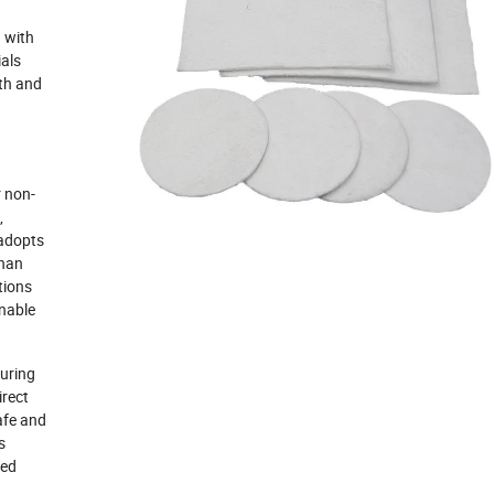
 with
ials
gth and
r non-
,
 adopts
than
tions
inable
uring
irect
afe and
s
zed