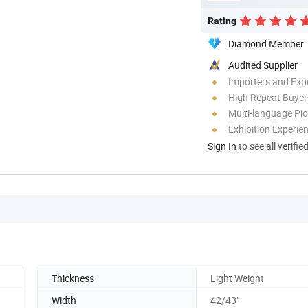
Rating
Diamond Member
Audited Supplier
Importers and Exp
High Repeat Buyer
Multi-language Pi
Exhibition Experie
Sign In
to see all verifie
Thickness
Light Weight
Width
42/43"