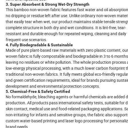
3. Super Absorbent & Strong Wet-Dry Strength
This bamboo non-woven fabric features fast water and oil absorption
no dripping or residue left after use. Unlike ordinary non-woven mater
that easily tear when wet, our product maintains stable tensile stren
complete structure in both dry and wet conditions. It is lint-free, tear-
resistant and durable enough for repeated wiping, cleaning and daily
frequent use scenarios.
4. Fully Biodegradable & Sustainable
Made of pure plant-based raw materials with zero plastic content, ou
woven fabric is fully compostable and biodegradable in 3 to 6 months
leaving no residues or white pollution. The whole production process
low-energy physical processing, with a much lower carbon footprint 
traditional non-woven fabrics. It fully meets global eco-friendly regula
and green certification requirements, ideal for brands pursuing susta
development and environmental protection concepts.
5. Chemical-Free & Safety Certified
No formaldehyde, bleaching agents or harmful chemicals are added d
production. All products pass international safety tests, suitable for d
skin contact, medical use and food-related packaging applications. S
non-irritating for infants and sensitive groups, the fabric also support
custom water-based printing and laser logo processing for personali
brand needs.