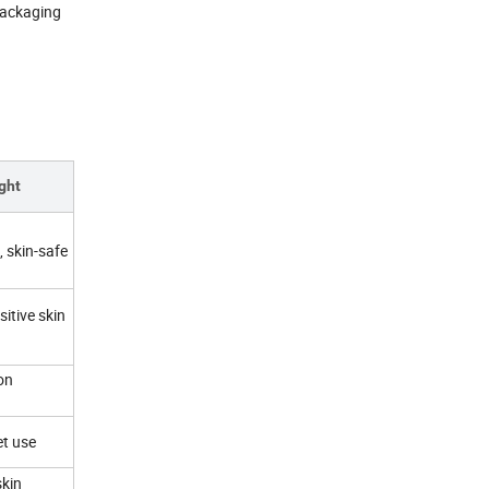
packaging
ght
, skin-safe
itive skin
on
et use
skin