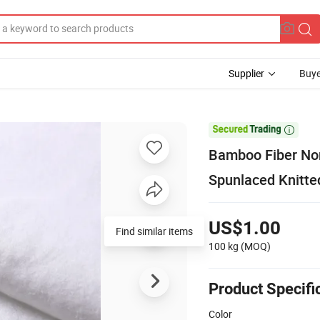
Supplier
Buye

Bamboo Fiber Non
Spunlaced Knitt
US$1.00
Find similar items
100 kg
(MOQ)
Product Specifi
Color