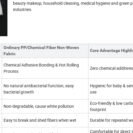
beauty makeup, household cleaning, medical hygiene and green 
industries.
Ordinary PP/Chemical Fiber Non-Woven
Core Advantage Highli
Fabric
Chemical Adhesive Bonding & Hot Rolling
Zero chemical additives
Process
No natural antibacterial function, easy
Hygienic for baby & sens
bacterial growth
use
Eco-friendly & low carb
Non-degradable, cause white pollution
footprint
Easy to break and shed fibers when wet
Durable for repeated w
Comfortable for direct 