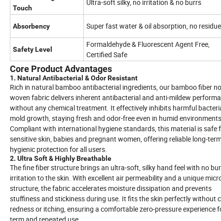
Ultra-soft silky, no irritation & no burrs
Touch
Super fast water & oil absorption, no residue
Absorbency
Formaldehyde & Fluorescent Agent Free,
Safety Level
Certified Safe
Core Product Advantages
1. Natural Antibacterial & Odor Resistant
Rich in natural bamboo antibacterial ingredients, our bamboo fiber n
woven fabric delivers inherent antibacterial and anti-mildew perform
without any chemical treatment. It effectively inhibits harmful bacter
mold growth, staying fresh and odor-free even in humid environments
Compliant with international hygiene standards, this material is safe 
sensitive skin, babies and pregnant women, offering reliable long-ter
hygienic protection for all users.
2. Ultra Soft & Highly Breathable
The fine fiber structure brings an ultra-soft, silky hand feel with no bur
irritation to the skin. With excellent air permeability and a unique mic
structure, the fabric accelerates moisture dissipation and prevents
stuffiness and stickiness during use. It fits the skin perfectly without
redness or itching, ensuring a comfortable zero-pressure experience f
term and repeated use.