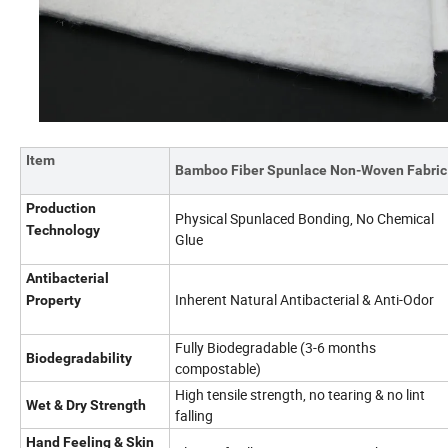
Item
Bamboo Fiber Spunlace Non-Woven Fabric
Production
Physical Spunlaced Bonding, No Chemical
Technology
Glue
Antibacterial
Inherent Natural Antibacterial & Anti-Odor
Property
Fully Biodegradable (3-6 months
Biodegradability
compostable)
High tensile strength, no tearing & no lint
Wet & Dry Strength
falling
Hand Feeling & Skin