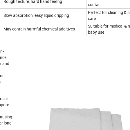
Rough texture, hard hand feeling
contact
Perfect for cleaning & 
Slow absorption, easy liquid dripping
care
Suitable for medical & 
May contain harmful chemical additives
baby use
on-
ance
ia and
.
for
m
rs or
ropore
 causing
or long-