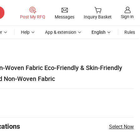
Sign in
Post My RFQ
Messages
Inquiry Basket
r
Help
App & extension
English
Rules
-Woven Fabric Eco-Friendly & Skin-Friendly
ed Non-Woven Fabric
cations
Select Now