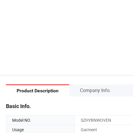
Company Info.
Product Description
Basic Info.
Model NO.
SZHYBNWOVEN
Usage
Garment