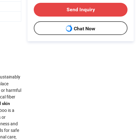
Send Inquiry
Chat Now
ustainably
nlace
 or harmful
al fiber
l skin
boo is a
 or
ghness and
s for safe
nal care,