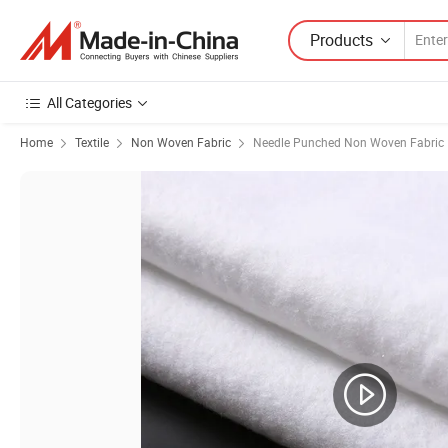
Products
All Categories
Home
Textile
Non Woven Fabric
Needle Punched Non Woven Fabric