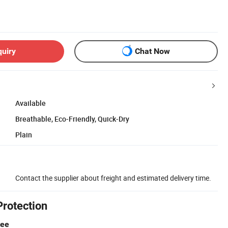
quiry
Chat Now
Available
Breathable, Eco-Friendly, Quick-Dry
Plain
Contact the supplier about freight and estimated delivery time.
Protection
tee