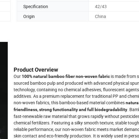
Specification
42/43
Origin
China
Product Overview
Our
is made from s
100% natural bamboo fiber non-woven fabric
sourced bamboo pulp and produced with advanced physical spu
technology, containing no chemical adhesives, fluorescent agents
additives. As a premium replacement for traditional PP and chemic
non-woven fabrics, this bamboo-based material combines
natura
. Bam
friendliness, strong functionality and full biodegradability
fast-renewable raw material that grows rapidly without pesticides
chemical fertilizers. Featuring a silky smooth texture, stable tou
reliable performance, our non-woven fabric meets market demand
skin contact and eco-friendly production. It is widely used in perso