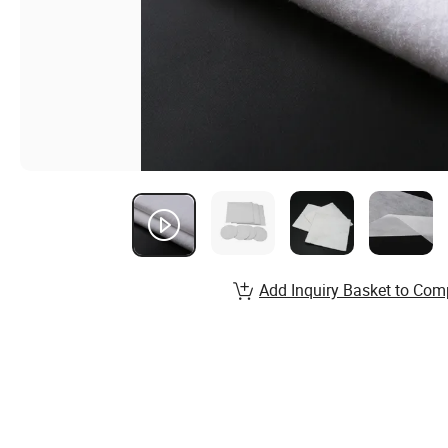
Add Inquiry Basket to Com