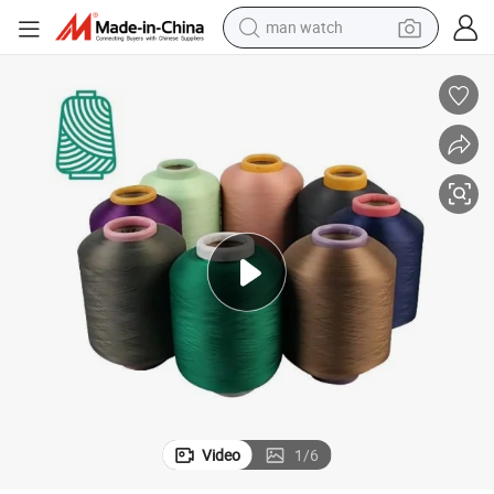
man watch
perfume
shoulder bag
human hair wig
electric motorcycle
living room sofa
weight loss capsule
tote bag
Video
1
/
6