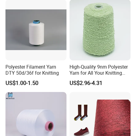
Mother Yarn Thread for
Knitting Weaving
Polyester Filament Yarn
High-Quality 9nm Polyester
DTY 50d/36f for Knitting
Yarn for All Your Knitting
Needs
US$1.00-1.50
US$2.96-4.31