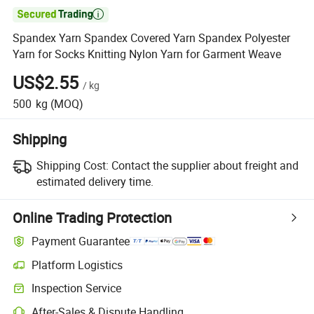

Spandex Yarn Spandex Covered Yarn Spandex Polyester
Yarn for Socks Knitting Nylon Yarn for Garment Weave
US$2.55
/
kg
500
kg
(MOQ)
Shipping
Shipping Cost:
Contact the supplier about freight and
estimated delivery time.
Online Trading Protection
Payment Guarantee
Platform Logistics
Inspection Service
After-Sales & Dispute Handling