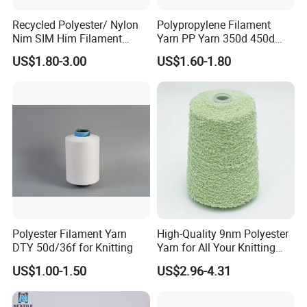
Recycled Polyester/ Nylon
Polypropylene Filament
Nim SIM Him Filament
Yarn PP Yarn 350d 450d
Cationic TBR Ddb High
600d 900d 1250d 2000d
US$1.80-3.00
US$1.60-1.80
Stretch Full Dull Fd Cdp
DTY/FDY Polyester Mono
Mother Yarn Thread for
Knitting Weaving
Polyester Filament Yarn
High-Quality 9nm Polyester
DTY 50d/36f for Knitting
Yarn for All Your Knitting
Needs
US$1.00-1.50
US$2.96-4.31