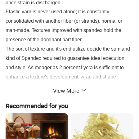
once strain is discharged.
Elastic yarn is never used alone; it is constantly
consolidated with another fiber (or strands), normal or
man-made. Textures improved with spandex hold the
presence of the dominant part fiber.
The sort of texture and it's end utilize decide the sum and
kind of Spandex required to guarantee ideal execution
and style. As meager as 2 percent Lycra is sufficient to
enhance a texture's development, wrap and shape
maintenance, while textures for elite articles of clothing,
View More
for example, swimwear and dynamic sportwear may
Recommended for you
contain as much as 20-30 percent spandex. Weaving or
sewing methods, togheter with texture sort and end utilize,
decide if spandex yarn is used in an exposed or secured
yarn shape.