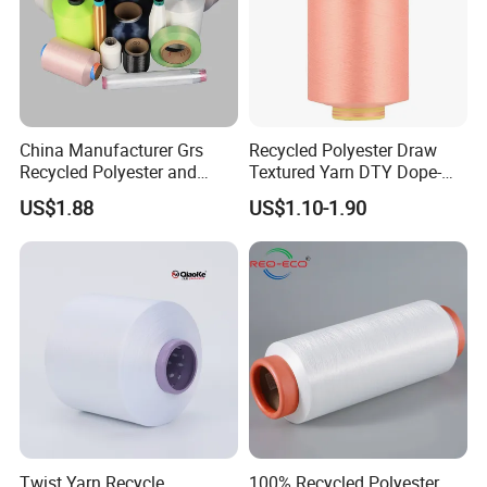
China Manufacturer Grs
Recycled Polyester Draw
Recycled Polyester and
Textured Yarn DTY Dope-
Nylon Yarn for Knitting and
Dyed 150d/144f Yarn
US$1.88
US$1.10-1.90
Weaving
Twist Yarn Recycle
100% Recycled Polyester