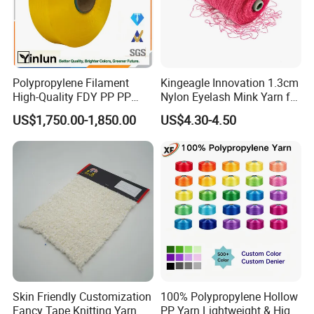
Worshop
Polypropylene Filament
Kingeagle Innovation 1.3cm
High-Quality FDY PP PP
Nylon Eyelash Mink Yarn for
Multifilament Yarn for
Knitting
US$1,750.00-1,850.00
US$4.30-4.50
Stable Textile Applications
Skin Friendly Customization
100% Polypropylene Hollow
Fancy Tape Knitting Yarn
PP Yarn Lightweight & High