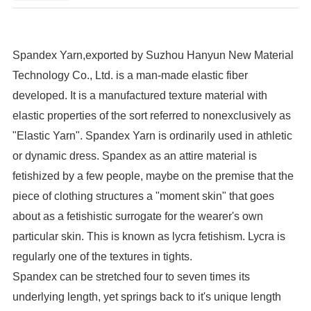
Spandex Yarn,exported by Suzhou Hanyun New Material
Technology Co., Ltd. is a man-made elastic fiber
developed. It is a manufactured texture material with
elastic properties of the sort referred to nonexclusively as
"Elastic Yarn". Spandex Yarn is ordinarily used in athletic
or dynamic dress. Spandex as an attire material is
fetishized by a few people, maybe on the premise that the
piece of clothing structures a "moment skin" that goes
about as a fetishistic surrogate for the wearer's own
particular skin. This is known as lycra fetishism. Lycra is
regularly one of the textures in tights.
Spandex can be stretched four to seven times its
underlying length, yet springs back to it's unique length