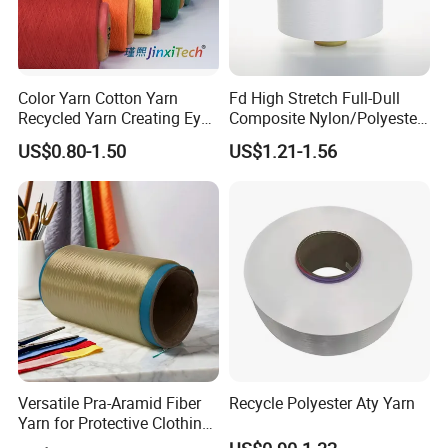
Color Yarn Cotton Yarn
Fd High Stretch Full-Dull
Recycled Yarn Creating Eye -
Composite Nylon/Polyester
Catching Patterns Ideal for
Dope Dyed Textured Elastic
US$0.80-1.50
US$1.21-1.56
Scarves Shawls and
Spandex Air Covered Yarn
Decorative Textiles Suitable
for Sportswear Knitting
for Outdoor Textiles
Versatile Pra-Aramid Fiber
Recycle Polyester Aty Yarn
Yarn for Protective Clothing
Solutions