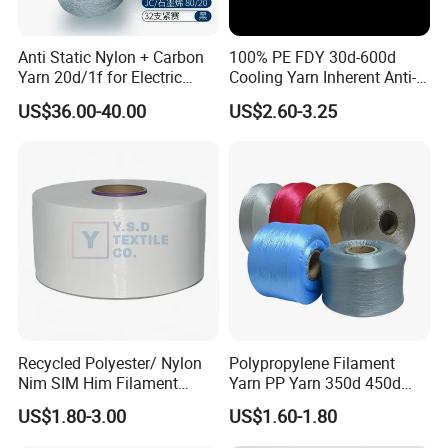
Anti Static Nylon + Carbon
100% PE FDY 30d-600d
Yarn 20d/1f for Electric
Cooling Yarn Inherent Anti-
Factory Clothes
Pilling Properties
US$36.00-40.00
US$2.60-3.25
Recycled Polyester/ Nylon
Polypropylene Filament
Nim SIM Him Filament
Yarn PP Yarn 350d 450d
Cationic TBR Ddb High
600d 900d 1250d 2000d
US$1.80-3.00
US$1.60-1.80
Stretch Full Dull Fd Cdp
DTY/FDY Polyester Mono