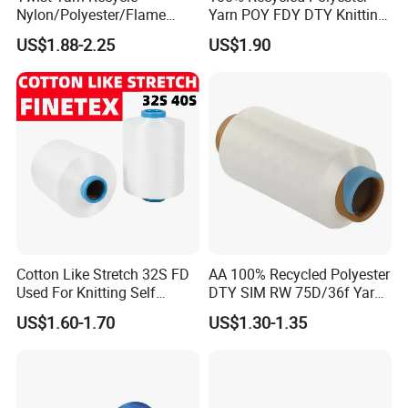
Nylon/Polyester/Flame
Yarn POY FDY DTY Knitting
Retardant/Cdp/Ecdp/Cation
Yarn
US$1.88-2.25
US$1.90
ic S or Z DTY FDY 180d/60f
Cey 1200tpm Acy Scy
Fd/SD/Br with Grs
Certificate Tc
Our Advantages
Cotton Like Stretch 32S FD
AA 100% Recycled Polyester
Used For Knitting Self
DTY SIM RW 75D/36f Yarn
Stretch
with Grs Certification
US$1.60-1.70
US$1.30-1.35