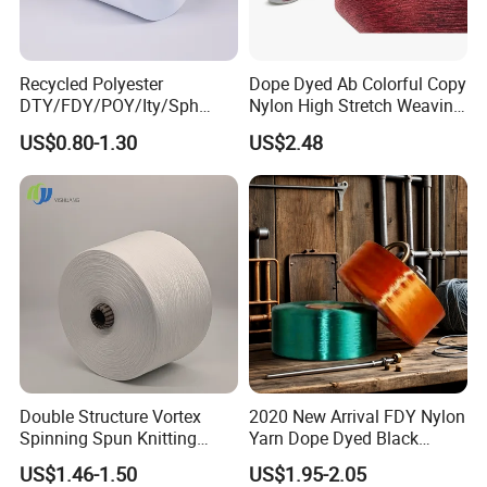
Recycled Polyester
Dope Dyed Ab Colorful Copy
DTY/FDY/POY/Ity/Sph
Nylon High Stretch Weaving
Yarn for Knitting Weaving;
Polyester Yarn for Shoe
US$0.80-1.30
US$2.48
DTY TBR Ddb SIM Him;
Surface Socks
Cationic POY/ DTY; Full Dull
Fd; Cdp; Cool Dry Yarn
Double Structure Vortex
2020 New Arrival FDY Nylon
Spinning Spun Knitting
Yarn Dope Dyed Black
Blended Dope Dyed
1680d 9g/D High Tenacity
US$1.46-1.50
US$1.95-2.05
Weaving Covered 100%
Yarn for Safe Belt