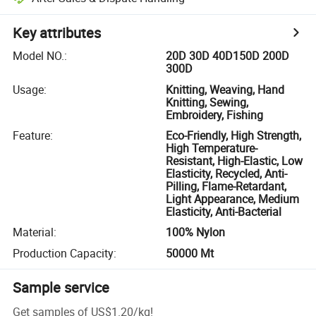
Key attributes
Model NO.
:
20D 30D 40D150D 200D
300D
Usage
:
Knitting, Weaving, Hand
Knitting, Sewing,
Embroidery, Fishing
Feature
:
Eco-Friendly, High Strength,
High Temperature-
Resistant, High-Elastic, Low
Elasticity, Recycled, Anti-
Pilling, Flame-Retardant,
Light Appearance, Medium
Elasticity, Anti-Bacterial
Material
:
100% Nylon
Production Capacity
:
50000 Mt
Sample service
Get samples of
US$1.20
/
kg
!