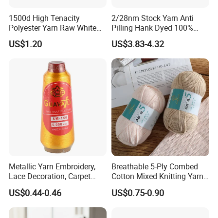
divided into two types- S and Z twist. It is regularly used Z
twist in elastic fabric, but socks and underwear use both S
1500d High Tenacity
2/28nm Stock Yarn Anti
Polyester Yarn Raw White
Pilling Hank Dyed 100%
and Z twist to body curve.
for Webbing & Sling*Rope
Acrylic Bulk Knitting Yarn
Polyester SCY
US$1.20
US$3.83-4.32
Manufacturing in China
Polyester DTY
Spandex
Color
75D
20D, 30D, 40D, 70D
RW / DDB / Dope Dyed Colors
100D
20D, 30D, 40D, 70D
RW / DDB / Dope Dyed Colors
150D
20D, 30D, 40D, 70D
RW / DDB / Dope Dyed Colors
200D
20D, 30D, 40D, 70D
RW / DDB / Dope Dyed Colors
300D
20D, 30D, 40D, 70D
RW / DDB / Dope Dyed Colors
Metallic Yarn Embroidery,
Breathable 5-Ply Combed
Lace Decoration, Carpet
Cotton Mixed Knitting Yarn
Weaving
for Garment Manufacturing
US$0.44-0.46
US$0.75-0.90
Premium Blended Yarn