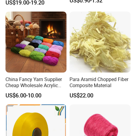
US$0.90-1.32
US$19.00-19.20
Company Profile
China Fancy Yarn Supplier
Para Aramid Chopped Fiber
Cheap Wholesale Acrylic
Composite Material
Knitting Yarn
US$6.00-10.00
US$22.00