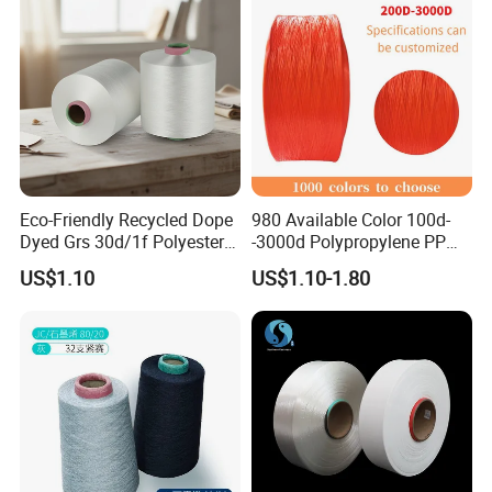
Eco-Friendly Recycled Dope
980 Available Color 100d-
Dyed Grs 30d/1f Polyester
-3000d Polypropylene PP
Yarn Monofilament
Yarn
US$1.10
US$1.10-1.80
Certifications
/Cdp/Ecdp Mono