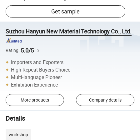
Get sample
Suzhou Hanyun New Material Technology Co., Ltd.
5.0/5
Rating
Importers and Exporters
High Repeat Buyers Choice
Multi-language Pioneer
Exhibition Experience
More products
Company details
Details
workshop