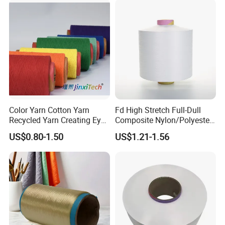
Pantyhose Socks
Color Yarn Cotton Yarn
Fd High Stretch Full-Dull
Recycled Yarn Creating Eye -
Composite Nylon/Polyester
Catching Patterns Ideal for
Dope Dyed Textured Elastic
US$0.80-1.50
US$1.21-1.56
Scarves Shawls and
Spandex Air Covered Yarn
Decorative Textiles Suitable
for Sportswear Knitting
for Outdoor Textiles