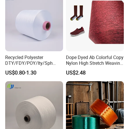
Recycled Polyester
Dope Dyed Ab Colorful Copy
DTY/FDY/POY/Ity/Sph
Nylon High Stretch Weaving
Yarn for Knitting Weaving;
Polyester Yarn for Shoe
US$0.80-1.30
US$2.48
DTY TBR Ddb SIM Him;
Surface Socks
Cationic POY/ DTY; Full Dull
Fd; Cdp; Cool Dry Yarn