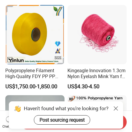
Polypropylene Filament
Kingeagle Innovation 1.3cm
High-Quality FDY PP PP
Nylon Eyelash Mink Yarn for
Multifilament Yarn for
Knitting
US$1,750.00-1,850.00
US$4.30-4.50
Stable Textile Applications
Haven't found what you're looking for?
Post sourcing request
Send Inquiry
Chat Now