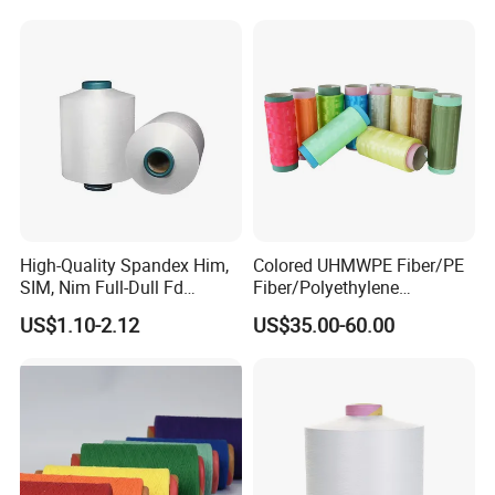
Staple Fiber Multi-Strand
Polyester DTY Yarn
High-Quality Spandex Him,
Colored UHMWPE Fiber/PE
SIM, Nim Full-Dull Fd
Fiber/Polyethylene
Composite Elastic DTY FDY
Fiber/HDPE/Knitting Yarn
US$1.10-2.12
US$35.00-60.00
Recycled Polyester Nylon
for Rope Net Belt
S+Z Twist Yarn for Crystal
Pantyhose Socks