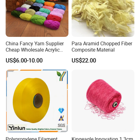
Properties of Spandex Yarn:
Heat : Sticks at 350-390F. Softens over 500F.
Bleaches &Solvents : Good resistance to oxidizing
operators. Poor resistance to blanches.
China Fancy Yarn Supplier
Para Aramid Chopped Fiber
Acids and Alkalis : Good
Cheap Wholesale Acrylic
Composite Material
Abrasion : Good in weakened (powerless), however
Knitting Yarn
US$6.00-10.00
US$22.00
corrupts in solid acids and bases.
Mildew, Aging and Sunlight : Excellent maturing and
buildup resistance. Good resistance to daylight
Features of Spandex
Made from premium quality materials
Long life and solid structure
Unique weave design
Ideally suited for mechanical and family unit
applications
Polypropylene Filament
Kingeagle Innovation 1.3cm