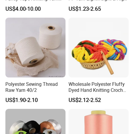
for Sweatshirts
Strength
US$4.00-10.00
US$1.23-2.65
Packaging & Shipping
Polyester Sewing Thread
Wholesale Polyester Fluffy
Raw Yarn 40/2
Dyed Hand Knitting Crochet
Thick Chunky Chenille Yarn
US$1.90-2.10
US$2.12-2.52
for Blanket