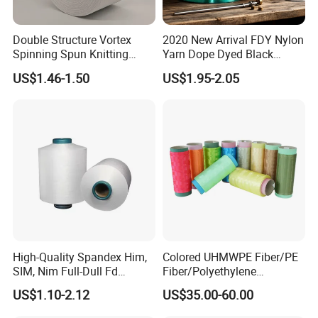
Double Structure Vortex
2020 New Arrival FDY Nylon
Spinning Spun Knitting
Yarn Dope Dyed Black
Blended Dope Dyed
1680d 9g/D High Tenacity
US$1.46-1.50
US$1.95-2.05
Weaving Covered 100%
Yarn for Safe Belt
Staple Fiber Multi-Strand
Polyester DTY Yarn
High-Quality Spandex Him,
Colored UHMWPE Fiber/PE
SIM, Nim Full-Dull Fd
Fiber/Polyethylene
Composite Elastic DTY FDY
Fiber/HDPE/Knitting Yarn
US$1.10-2.12
US$35.00-60.00
Recycled Polyester Nylon
for Rope Net Belt
S+Z Twist Yarn for Crystal