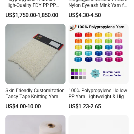
High-Quality FDY PP PP
Nylon Eyelash Mink Yarn for
Multifilament Yarn for
Knitting
Application/Uses of Elastic
US$1,750.00-1,850.00
US$4.30-4.50
Stable Textile Applications
yarn/Spandex Yarn:
Widely used for weaving items like
Socks & stockings
Apparels
Seamless garments
Sweaters
Gloves
Narrow fabrics
Skin Friendly Customization
100% Polypropylene Hollow
Swimwear
Fancy Tape Knitting Yarn
PP Yarn Lightweight & High
Medical bandages
for Sweatshirts
Strength
US$4.00-10.00
US$1.23-2.65
Smocking
Wrist bands
Head bandages
Spandex covered yarns are made of bare Spandex