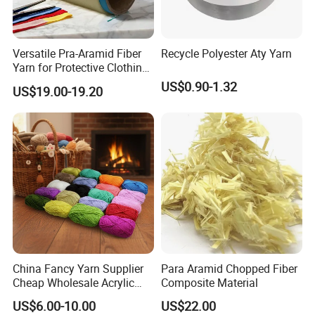
Versatile Pra-Aramid Fiber
Recycle Polyester Aty Yarn
Yarn for Protective Clothing
Solutions
US$0.90-1.32
US$19.00-19.20
China Fancy Yarn Supplier
Para Aramid Chopped Fiber
Cheap Wholesale Acrylic
Composite Material
Knitting Yarn
US$6.00-10.00
US$22.00