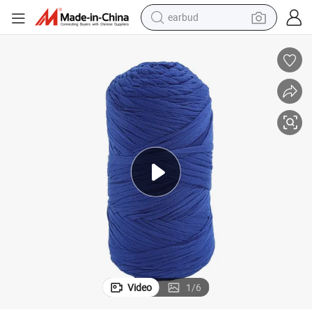
earbud
bluetooth earphone
reagent
perfume
living room sofa
pullover hoody
motorcycle
basketball shoe
Video
1
/
6