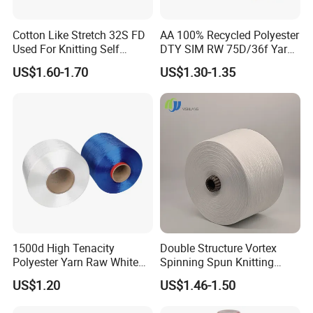
Cotton Like Stretch 32S FD
AA 100% Recycled Polyester
Used For Knitting Self
DTY SIM RW 75D/36f Yarn
Stretch
with Grs Certification
US$1.60-1.70
US$1.30-1.35
1500d High Tenacity
Double Structure Vortex
Polyester Yarn Raw White
Spinning Spun Knitting
for Webbing & Sling*Rope
Blended Dope Dyed
US$1.20
US$1.46-1.50
Manufacturing in China
Weaving Covered 100%
Staple Fiber Multi-Strand