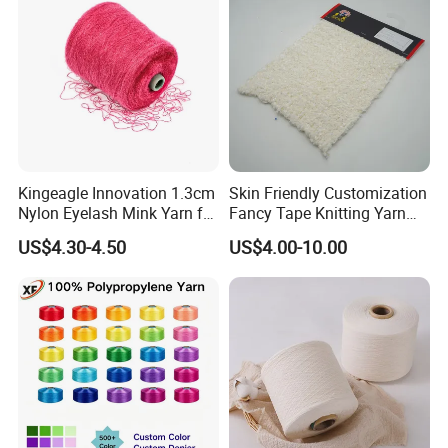
Company Profile
Kingeagle Innovation 1.3cm
Skin Friendly Customization
Nylon Eyelash Mink Yarn for
Fancy Tape Knitting Yarn
Knitting
for Sweatshirts
US$4.30-4.50
US$4.00-10.00