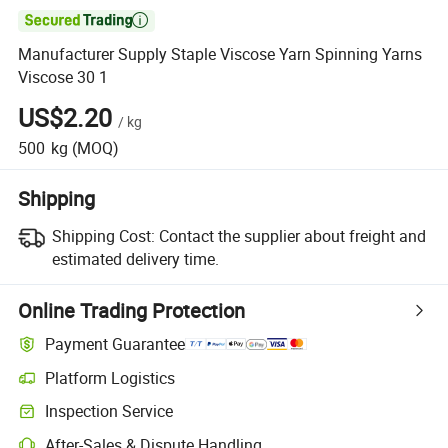

Manufacturer Supply Staple Viscose Yarn Spinning Yarns
Viscose 30 1
US$2.20
/
kg
500
kg
(MOQ)
Shipping
Shipping Cost:
Contact the supplier about freight and
estimated delivery time.
Online Trading Protection
Payment Guarantee
Platform Logistics
Inspection Service
After-Sales & Dispute Handling