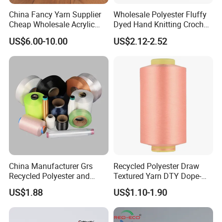
China Fancy Yarn Supplier
Wholesale Polyester Fluffy
Cheap Wholesale Acrylic
Dyed Hand Knitting Crochet
Knitting Yarn
Thick Chunky Chenille Yarn
US$6.00-10.00
US$2.12-2.52
for Blanket
China Manufacturer Grs
Recycled Polyester Draw
Recycled Polyester and
Textured Yarn DTY Dope-
Nylon Yarn for Knitting and
Dyed 150d/144f Yarn
US$1.88
US$1.10-1.90
Weaving