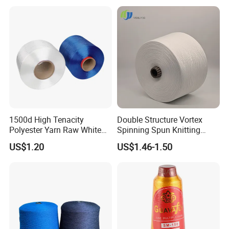
1500d High Tenacity
Double Structure Vortex
Polyester Yarn Raw White
Spinning Spun Knitting
for Webbing & Sling*Rope
Blended Dope Dyed
US$1.20
US$1.46-1.50
Manufacturing in China
Weaving Covered 100%
Staple Fiber Multi-Strand
Polyester DTY Yarn