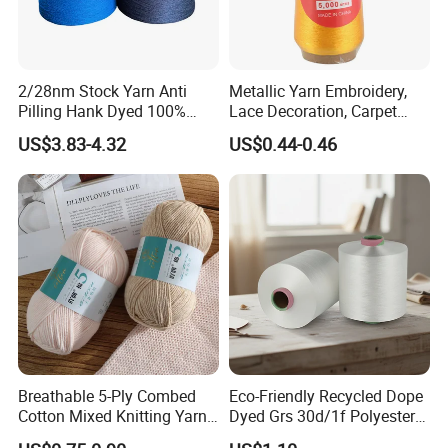
2/28nm Stock Yarn Anti
Metallic Yarn Embroidery,
Pilling Hank Dyed 100%
Lace Decoration, Carpet
Acrylic Bulk Knitting Yarn
Weaving
US$3.83-4.32
US$0.44-0.46
Breathable 5-Ply Combed
Eco-Friendly Recycled Dope
Cotton Mixed Knitting Yarn
Dyed Grs 30d/1f Polyester
for Garment Manufacturing
Yarn Monofilament