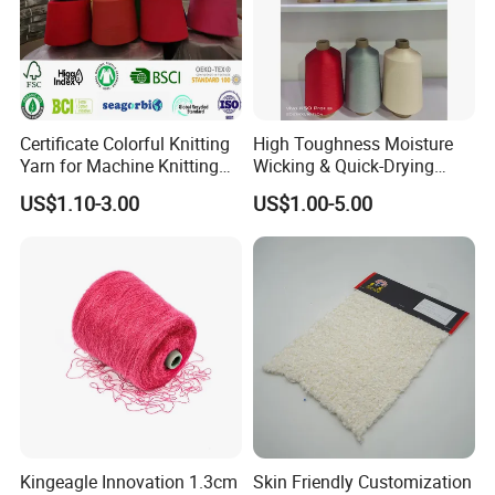
Certificate Colorful Knitting
High Toughness Moisture
Yarn for Machine Knitting
Wicking & Quick-Drying
Fabric Baby Standard (5s to
Extremely Low Hairiness
US$1.10-3.00
US$1.00-5.00
120s) (Oeko-
Nylon Yarn Aty (Air Textured
tex100/GRS/BCI/GOTS/OB
Yarn) for Fishery &
P)
Agriculture
Kingeagle Innovation 1.3cm
Skin Friendly Customization