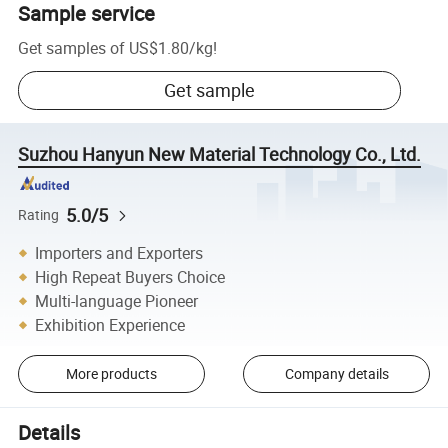
Sample service
Get samples of
US$1.80
/
kg
!
Get sample
Suzhou Hanyun New Material Technology Co., Ltd.
5.0/5
Rating
Importers and Exporters
High Repeat Buyers Choice
Multi-language Pioneer
Exhibition Experience
More products
Company details
Details