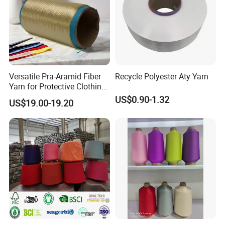
Versatile Pra-Aramid Fiber
Recycle Polyester Aty Yarn
Yarn for Protective Clothing
Solutions
US$0.90-1.32
US$19.00-19.20