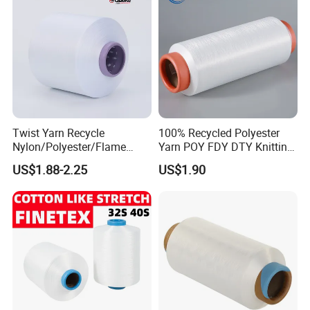
Twist Yarn Recycle
100% Recycled Polyester
Nylon/Polyester/Flame
Yarn POY FDY DTY Knitting
Retardant/Cdp/Ecdp/Cation
Yarn
US$1.88-2.25
US$1.90
ic S or Z DTY FDY 180d/60f
Cey 1200tpm Acy Scy
Fd/SD/Br with Grs
Certificate Tc