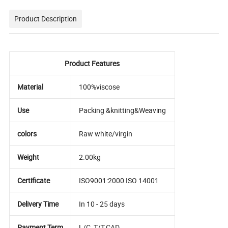
Product Description
Product Features
Material
100%viscose
Use
Packing &knitting&Weaving
colors
Raw white/virgin
Weight
2.00kg
Certificate
ISO9001:2000 ISO 14001
Delivery Time
In 10 - 25 days
Payment Term
L/C ,T/T,CAD