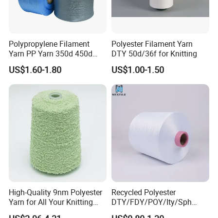
Polypropylene Filament
Polyester Filament Yarn
Yarn PP Yarn 350d 450d
DTY 50d/36f for Knitting
600d 900d 1250d 2000d
US$1.60-1.80
US$1.00-1.50
High-Quality 9nm Polyester
Recycled Polyester
Yarn for All Your Knitting
DTY/FDY/POY/Ity/Sph
Needs
Yarn for Knitting Weaving;