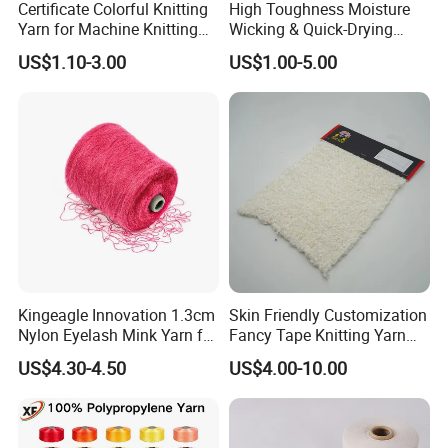
Certificate Colorful Knitting
High Toughness Moisture
Yarn for Machine Knitting
Wicking & Quick-Drying
Fabric Baby Standard (5s to
Extremely Low Hairiness
US$1.10-3.00
US$1.00-5.00
120s) (Oeko-
Nylon Yarn Aty (Air Textured
tex100/GRS/BCI/GOTS/OB
Yarn) for Fishery &
P)
Agriculture
Kingeagle Innovation 1.3cm
Skin Friendly Customization
Nylon Eyelash Mink Yarn for
Fancy Tape Knitting Yarn
Knitting
for Sweatshirts
US$4.30-4.50
US$4.00-10.00