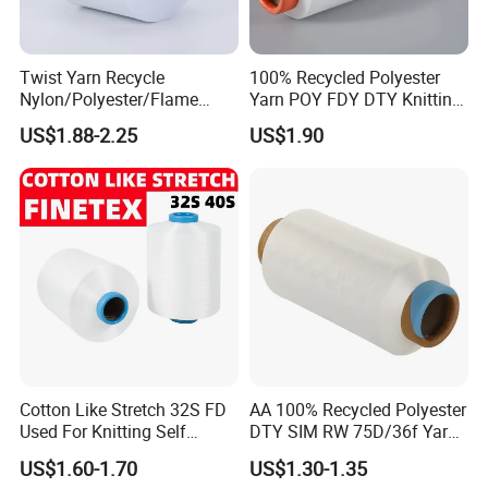
Twist Yarn Recycle
100% Recycled Polyester
Nylon/Polyester/Flame
Yarn POY FDY DTY Knitting
Retardant/Cdp/Ecdp/Cation
Yarn
US$1.88-2.25
US$1.90
ic S or Z DTY FDY 180d/60f
Cey 1200tpm Acy Scy
Fd/SD/Br with Grs
Certifications
Certificate Tc
Cotton Like Stretch 32S FD
AA 100% Recycled Polyester
Used For Knitting Self
DTY SIM RW 75D/36f Yarn
Stretch
with Grs Certification
US$1.60-1.70
US$1.30-1.35