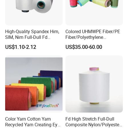
High-Quality Spandex Him,
Colored UHMWPE Fiber/PE
SIM, Nim Full-Dull Fd
Fiber/Polyethylene
Composite Elastic DTY FDY
Fiber/HDPE/Knitting Yarn
US$1.10-2.12
US$35.00-60.00
Recycled Polyester Nylon
for Rope Net Belt
S+Z Twist Yarn for Crystal
Pantyhose Socks
Color Yarn Cotton Yarn
Fd High Stretch Full-Dull
Recycled Yarn Creating Eye -
Composite Nylon/Polyester