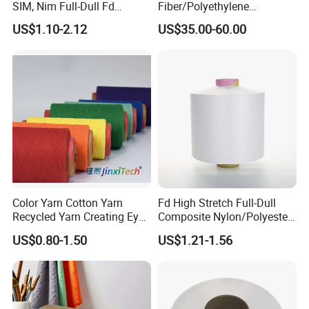
SIM, Nim Full-Dull Fd
Fiber/Polyethylene
Composite Elastic DTY FDY
Fiber/HDPE/Knitting Yarn
US$1.10-2.12
US$35.00-60.00
Recycled Polyester Nylon
for Rope Net Belt
S+Z Twist Yarn for Crystal
Pantyhose Socks
Color Yarn Cotton Yarn
Fd High Stretch Full-Dull
Recycled Yarn Creating Eye -
Composite Nylon/Polyester
Catching Patterns Ideal for
Dope Dyed Textured Elastic
US$0.80-1.50
US$1.21-1.56
Scarves Shawls and
Spandex Air Covered Yarn
Decorative Textiles Suitable
for Sportswear Knitting
for Outdoor Textiles