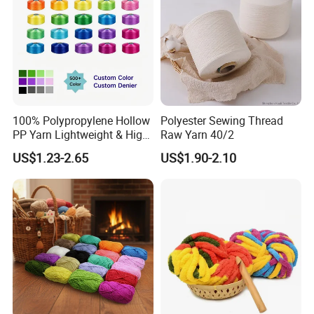
100% Polypropylene Hollow
Polyester Sewing Thread
PP Yarn Lightweight & High
Raw Yarn 40/2
Strength
US$1.23-2.65
US$1.90-2.10