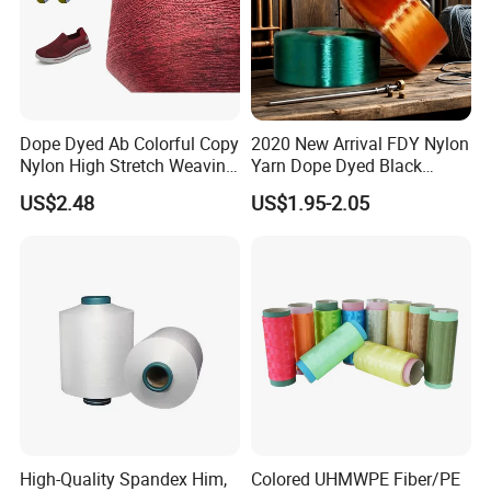
Dope Dyed Ab Colorful Copy
2020 New Arrival FDY Nylon
Nylon High Stretch Weaving
Yarn Dope Dyed Black
Polyester Yarn for Shoe
1680d 9g/D High Tenacity
US$2.48
US$1.95-2.05
Surface Socks
Yarn for Safe Belt
High-Quality Spandex Him,
Colored UHMWPE Fiber/PE