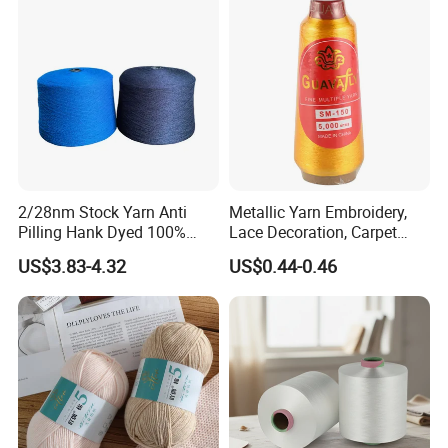
Polyester DTY Yarn
2/28nm Stock Yarn Anti
Metallic Yarn Embroidery,
Pilling Hank Dyed 100%
Lace Decoration, Carpet
Acrylic Bulk Knitting Yarn
Weaving
US$3.83-4.32
US$0.44-0.46