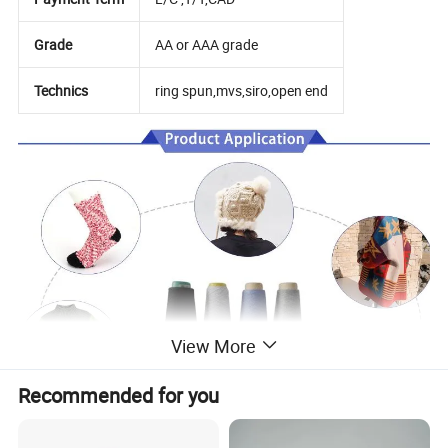
Grade
AA or AAA grade
Technics
ring spun,mvs,siro,open end
View More
Recommended for you