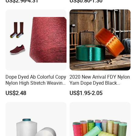
US$2.96-4.31
US$0.80-1.30
DTY TBR Ddb SIM Him;
Cationic POY/ DTY; Full Dull
Fd; Cdp; Cool Dry Yarn
Dope Dyed Ab Colorful Copy
2020 New Arrival FDY Nylon
Nylon High Stretch Weaving
Yarn Dope Dyed Black
Polyester Yarn for Shoe
1680d 9g/D High Tenacity
US$2.48
US$1.95-2.05
Surface Socks
Yarn for Safe Belt