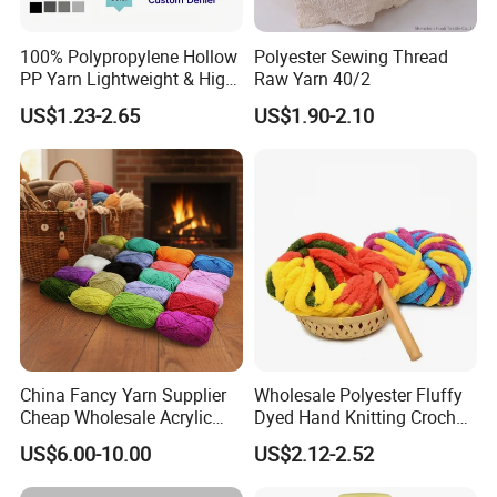
100% Polypropylene Hollow
Polyester Sewing Thread
PP Yarn Lightweight & High
Raw Yarn 40/2
Strength
US$1.23-2.65
US$1.90-2.10
Packaging & Shipping
China Fancy Yarn Supplier
Wholesale Polyester Fluffy
Cheap Wholesale Acrylic
Dyed Hand Knitting Crochet
Knitting Yarn
Thick Chunky Chenille Yarn
US$6.00-10.00
US$2.12-2.52
for Blanket