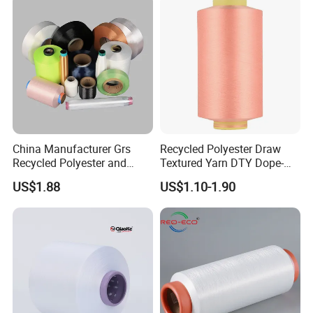
China Manufacturer Grs
Recycled Polyester Draw
Recycled Polyester and
Textured Yarn DTY Dope-
Nylon Yarn for Knitting and
Dyed 150d/144f Yarn
US$1.88
US$1.10-1.90
Weaving