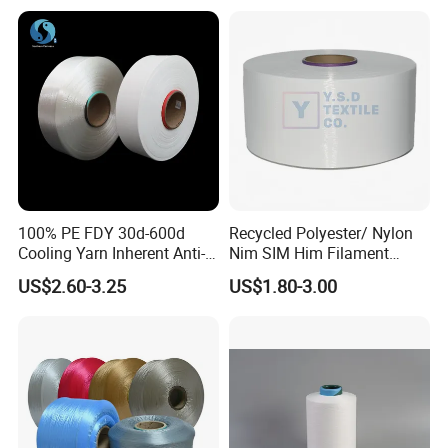
100% PE FDY 30d-600d
Recycled Polyester/ Nylon
Cooling Yarn Inherent Anti-
Nim SIM Him Filament
Pilling Properties
Cationic TBR Ddb High
US$2.60-3.25
US$1.80-3.00
Stretch Full Dull Fd Cdp
DTY/FDY Polyester Mono
Mother Yarn Thread for
Knitting Weaving