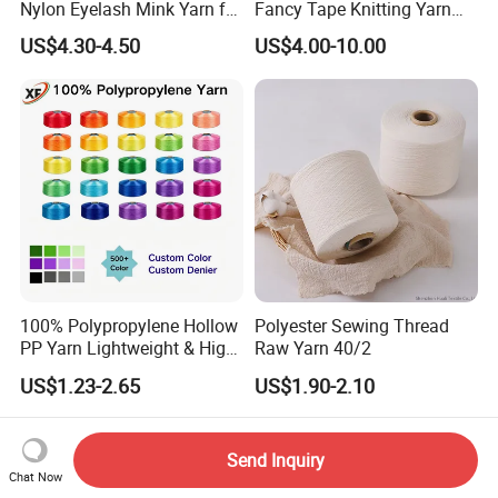
Nylon Eyelash Mink Yarn for
Fancy Tape Knitting Yarn
Knitting
for Sweatshirts
US$4.30-4.50
US$4.00-10.00
100% Polypropylene Hollow
Polyester Sewing Thread
PP Yarn Lightweight & High
Raw Yarn 40/2
Strength
US$1.23-2.65
US$1.90-2.10
Send Inquiry
Chat Now