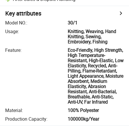
Key attributes
Model NO.
:
30/1
Usage
:
Knitting, Weaving, Hand
Knitting, Sewing,
Embroidery, Fishing
Feature
:
Eco-Friendly, High Strength,
High Temperature-
Resistant, High-Elastic, Low
Elasticity, Recycled, Anti-
Pilling, Flame-Retardant,
Light Appearance, Moisture
Absorbent, Medium
Elasticity, Abrasion
Resistant, Anti-Bacterial,
Breathable, Anti-Static,
Anti-UV, Far Infrared
Material
:
100% Polyester
Production Capacity
:
100000kg/Year