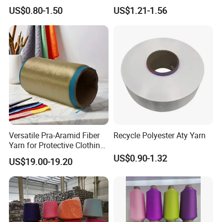
Catching Patterns Ideal for
Dope Dyed Textured Elastic
US$0.80-1.50
US$1.21-1.56
Scarves Shawls and
Spandex Air Covered Yarn
Decorative Textiles Suitable
for Sportswear Knitting
for Outdoor Textiles
Versatile Pra-Aramid Fiber
Recycle Polyester Aty Yarn
Yarn for Protective Clothing
Solutions
US$0.90-1.32
US$19.00-19.20