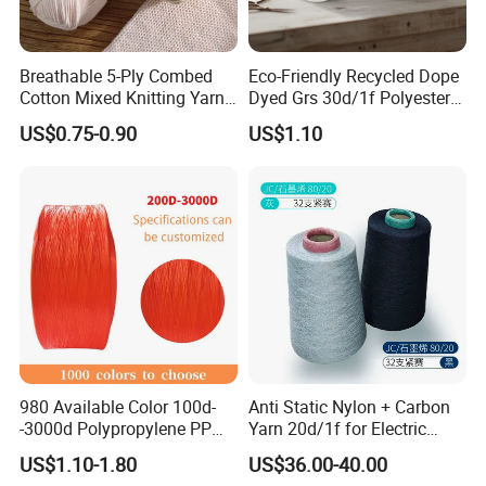
Breathable 5-Ply Combed
Eco-Friendly Recycled Dope
Cotton Mixed Knitting Yarn
Dyed Grs 30d/1f Polyester
for Garment Manufacturing
Yarn Monofilament
US$0.75-0.90
US$1.10
Premium Blended Yarn
/Cdp/Ecdp Mono
980 Available Color 100d-
Anti Static Nylon + Carbon
-3000d Polypropylene PP
Yarn 20d/1f for Electric
Yarn
Factory Clothes
US$1.10-1.80
US$36.00-40.00