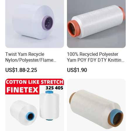
Twist Yarn Recycle
100% Recycled Polyester
Nylon/Polyester/Flame
Yarn POY FDY DTY Knitting
Retardant/Cdp/Ecdp/Cation
Yarn
US$1.88-2.25
US$1.90
ic S or Z DTY FDY 180d/60f
Cey 1200tpm Acy Scy
Fd/SD/Br with Grs
Certificate Tc