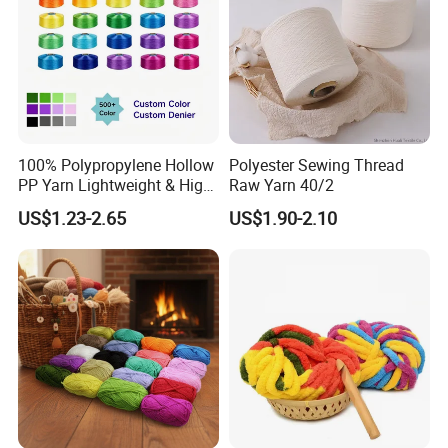
100% Polypropylene Hollow
Polyester Sewing Thread
PP Yarn Lightweight & High
Raw Yarn 40/2
Strength
US$1.23-2.65
US$1.90-2.10