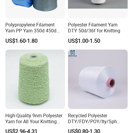
Polypropylene Filament
Polyester Filament Yarn
Yarn PP Yarn 350d 450d
DTY 50d/36f for Knitting
600d 900d 1250d 2000d
US$1.60-1.80
US$1.00-1.50
High-Quality 9nm Polyester
Recycled Polyester
Yarn for All Your Knitting
DTY/FDY/POY/Ity/Sph
Needs
Yarn for Knitting Weaving;
US$2.96-4.31
US$0.80-1.30