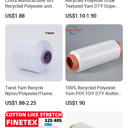
China Manufacturer Grs
Recycled Polyester Draw
Recycled Polyester and
Textured Yarn DTY Dope-
Nylon Yarn for Knitting and
Dyed 150d/144f Yarn
US$1.88
US$1.10-1.90
Weaving
Twist Yarn Recycle
100% Recycled Polyester
Nylon/Polyester/Flame
Yarn POY FDY DTY Knitting
Retardant/Cdp/Ecdp/Cation
Yarn
US$1.88-2.25
US$1.90
ic S or Z DTY FDY 180d/60f
Cey 1200tpm Acy Scy
Fd/SD/Br with Grs
Certificate Tc