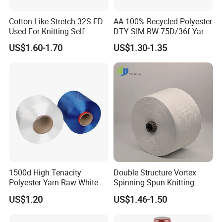
Cotton Like Stretch 32S FD
AA 100% Recycled Polyester
Used For Knitting Self
DTY SIM RW 75D/36f Yarn
Stretch
with Grs Certification
US$1.60-1.70
US$1.30-1.35
1500d High Tenacity
Double Structure Vortex
Polyester Yarn Raw White
Spinning Spun Knitting
for Webbing & Sling*Rope
Blended Dope Dyed
US$1.20
US$1.46-1.50
Manufacturing in China
Weaving Covered 100%
Staple Fiber Multi-Strand