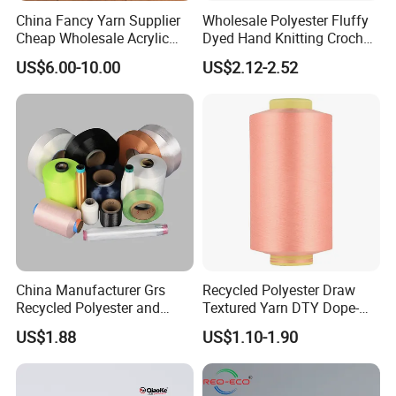
China Fancy Yarn Supplier
Wholesale Polyester Fluffy
Cheap Wholesale Acrylic
Dyed Hand Knitting Crochet
Knitting Yarn
Thick Chunky Chenille Yarn
US$6.00-10.00
US$2.12-2.52
for Blanket
China Manufacturer Grs
Recycled Polyester Draw
Recycled Polyester and
Textured Yarn DTY Dope-
Nylon Yarn for Knitting and
Dyed 150d/144f Yarn
US$1.88
US$1.10-1.90
Weaving