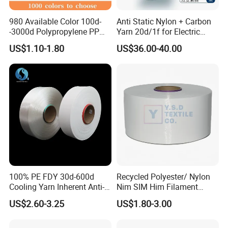
980 Available Color 100d-
Anti Static Nylon + Carbon
-3000d Polypropylene PP
Yarn 20d/1f for Electric
Yarn
Factory Clothes
US$1.10-1.80
US$36.00-40.00
100% PE FDY 30d-600d
Recycled Polyester/ Nylon
Cooling Yarn Inherent Anti-
Nim SIM Him Filament
Pilling Properties
Cationic TBR Ddb High
US$2.60-3.25
US$1.80-3.00
Stretch Full Dull Fd Cdp
DTY/FDY Polyester Mono
Mother Yarn Thread for