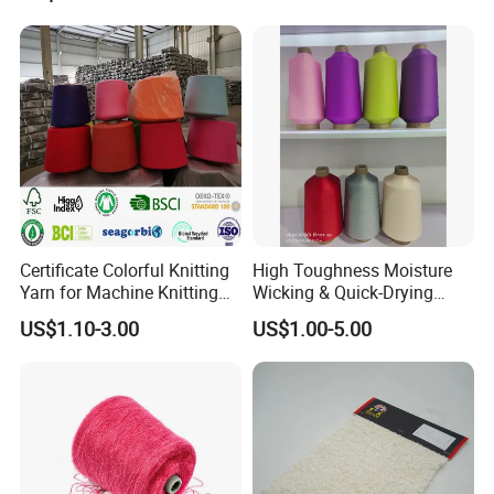
Certificate Colorful Knitting
High Toughness Moisture
Yarn for Machine Knitting
Wicking & Quick-Drying
Fabric Baby Standard (5s to
Extremely Low Hairiness
US$1.10-3.00
US$1.00-5.00
120s) (Oeko-
Nylon Yarn Aty (Air Textured
tex100/GRS/BCI/GOTS/OB
Yarn) for Fishery &
P)
Agriculture