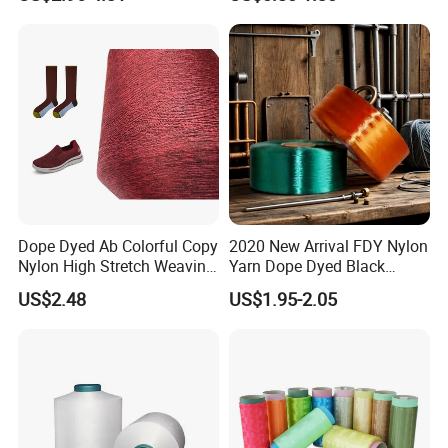
DTY TBR Ddb SIM Him;
Cationic POY/ DTY; Full Dull
Fd; Cdp; Cool Dry Yarn
Our Advantages
Dope Dyed Ab Colorful Copy
2020 New Arrival FDY Nylon
Nylon High Stretch Weaving
Yarn Dope Dyed Black
Polyester Yarn for Shoe
1680d 9g/D High Tenacity
US$2.48
US$1.95-2.05
Surface Socks
Yarn for Safe Belt