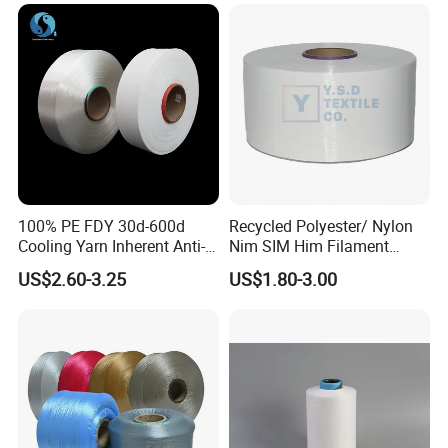
100% PE FDY 30d-600d
Recycled Polyester/ Nylon
Cooling Yarn Inherent Anti-
Nim SIM Him Filament
Packaging & Shipping
Pilling Properties
Cationic TBR Ddb High
US$2.60-3.25
US$1.80-3.00
Stretch Full Dull Fd Cdp
DTY/FDY Polyester Mono
Mother Yarn Thread for
Knitting Weaving