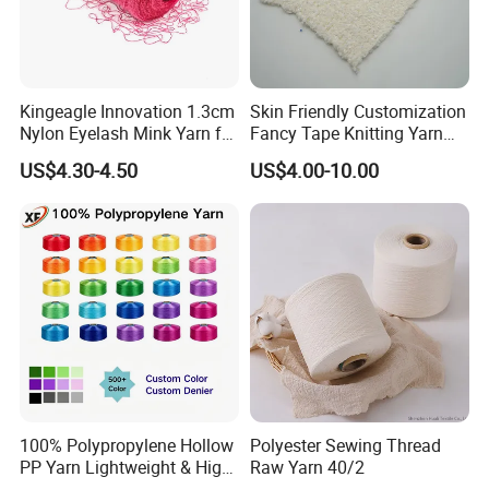
Kingeagle Innovation 1.3cm
Skin Friendly Customization
Nylon Eyelash Mink Yarn for
Fancy Tape Knitting Yarn
Knitting
for Sweatshirts
US$4.30-4.50
US$4.00-10.00
100% Polypropylene Hollow
Polyester Sewing Thread
PP Yarn Lightweight & High
Raw Yarn 40/2
Strength