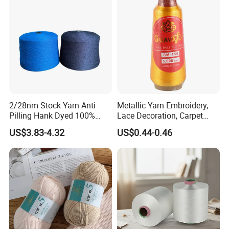
Polyester DTY Yarn
2/28nm Stock Yarn Anti
Metallic Yarn Embroidery,
Pilling Hank Dyed 100%
Lace Decoration, Carpet
Acrylic Bulk Knitting Yarn
Weaving
US$3.83-4.32
US$0.44-0.46
Company Profile