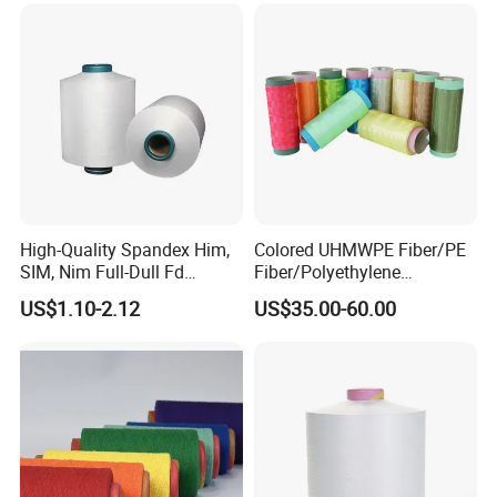
High-Quality Spandex Him,
Colored UHMWPE Fiber/PE
SIM, Nim Full-Dull Fd
Fiber/Polyethylene
Composite Elastic DTY FDY
Fiber/HDPE/Knitting Yarn
US$1.10-2.12
US$35.00-60.00
Recycled Polyester Nylon
for Rope Net Belt
S+Z Twist Yarn for Crystal
Pantyhose Socks