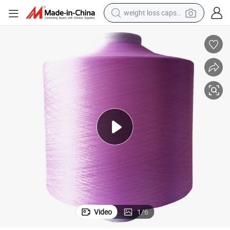
weight loss capsule
shoulder bag
smart phone
tshirt
running shoe
electric scooter
tote bag
sport shoe
Video
1
/
6