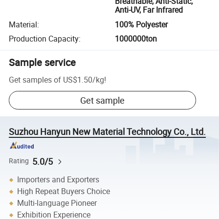
Breathable, Anti-Static,
Anti-UV, Far Infrared
Material
:
100% Polyester
Production Capacity
:
1000000ton
Sample service
Get samples of
US$1.50
/
kg
!
Get sample
Suzhou Hanyun New Material Technology Co., Ltd.
5.0/5
Rating
Importers and Exporters
High Repeat Buyers Choice
Multi-language Pioneer
Exhibition Experience