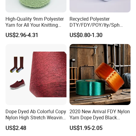
High-Quality 9nm Polyester
Recycled Polyester
Yarn for All Your Knitting
DTY/FDY/POY/Ity/Sph
Needs
Yarn for Knitting Weaving;
US$2.96-4.31
US$0.80-1.30
DTY TBR Ddb SIM Him;
Cationic POY/ DTY; Full Dull
Fd; Cdp; Cool Dry Yarn
Dope Dyed Ab Colorful Copy
2020 New Arrival FDY Nylon
Nylon High Stretch Weaving
Yarn Dope Dyed Black
Polyester Yarn for Shoe
1680d 9g/D High Tenacity
US$2.48
US$1.95-2.05
Surface Socks
Yarn for Safe Belt