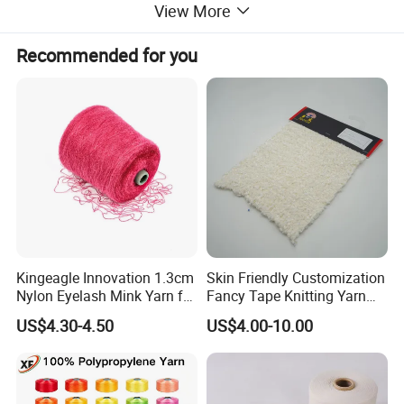
View More
Recommended for you
Certifications
Kingeagle Innovation 1.3cm
Skin Friendly Customization
Nylon Eyelash Mink Yarn for
Fancy Tape Knitting Yarn
Knitting
for Sweatshirts
US$4.30-4.50
US$4.00-10.00