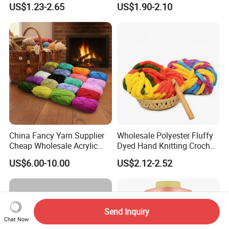
US$1.23-2.65
US$1.90-2.10
China Fancy Yarn Supplier
Wholesale Polyester Fluffy
Cheap Wholesale Acrylic
Dyed Hand Knitting Crochet
Knitting Yarn
Thick Chunky Chenille Yarn
US$6.00-10.00
US$2.12-2.52
for Blanket
Send Inquiry
Chat Now