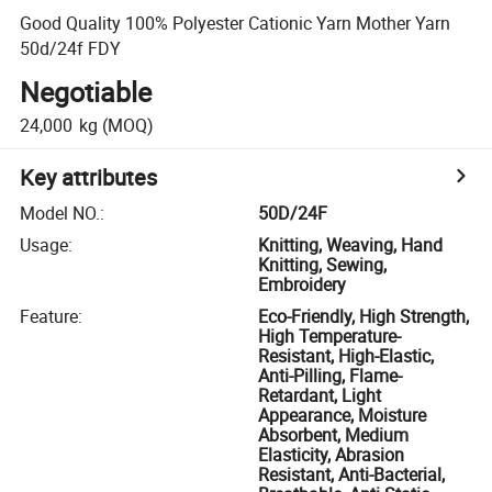
Good Quality 100% Polyester Cationic Yarn Mother Yarn
50d/24f FDY
Negotiable
24,000
kg
(MOQ)
Key attributes
Model NO.
:
50D/24F
Usage
:
Knitting, Weaving, Hand
Knitting, Sewing,
Embroidery
Feature
:
Eco-Friendly, High Strength,
High Temperature-
Resistant, High-Elastic,
Anti-Pilling, Flame-
Retardant, Light
Appearance, Moisture
Absorbent, Medium
Elasticity, Abrasion
Resistant, Anti-Bacterial,