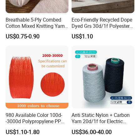
Breathable 5-Ply Combed
Eco-Friendly Recycled Dope
Cotton Mixed Knitting Yarn
Dyed Grs 30d/1f Polyester
for Garment Manufacturing
Yarn Monofilament
US$0.75-0.90
US$1.10
Premium Blended Yarn
/Cdp/Ecdp Mono
WORKSHOP
980 Available Color 100d-
Anti Static Nylon + Carbon
-3000d Polypropylene PP
Yarn 20d/1f for Electric
Yarn
Factory Clothes
US$1.10-1.80
US$36.00-40.00