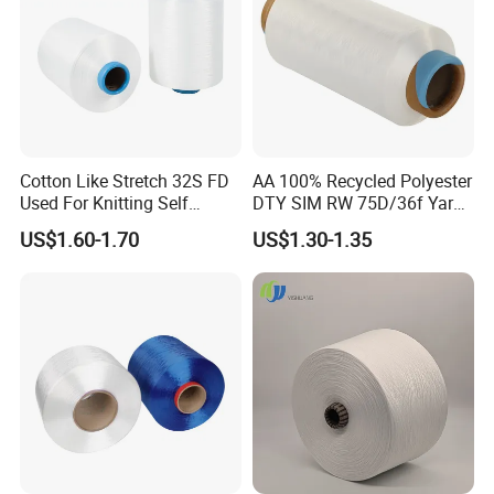
Cotton Like Stretch 32S FD
AA 100% Recycled Polyester
Used For Knitting Self
DTY SIM RW 75D/36f Yarn
Stretch
with Grs Certification
US$1.60-1.70
US$1.30-1.35