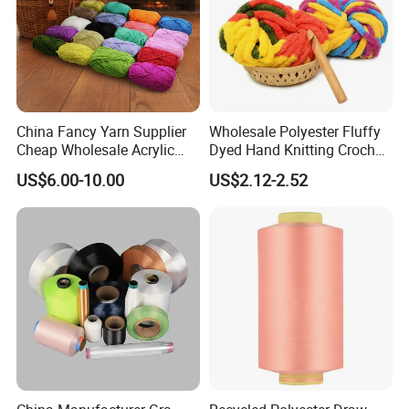
China Fancy Yarn Supplier
Wholesale Polyester Fluffy
Cheap Wholesale Acrylic
Dyed Hand Knitting Crochet
Knitting Yarn
Thick Chunky Chenille Yarn
US$6.00-10.00
US$2.12-2.52
for Blanket