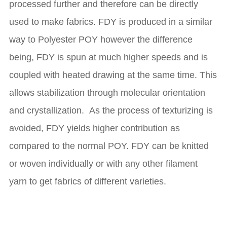
processed further and therefore can be directly
used to make fabrics. FDY is produced in a similar
way to Polyester POY however the difference
being, FDY is spun at much higher speeds and is
coupled with heated drawing at the same time. This
allows stabilization through molecular orientation
and crystallization. As the process of texturizing is
avoided, FDY yields higher contribution as
compared to the normal POY. FDY can be knitted
or woven individually or with any other filament
yarn to get fabrics of different varieties.