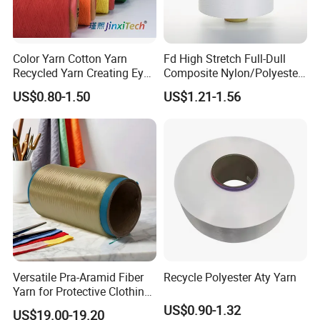
Color Yarn Cotton Yarn
Fd High Stretch Full-Dull
Recycled Yarn Creating Eye -
Composite Nylon/Polyester
Catching Patterns Ideal for
Dope Dyed Textured Elastic
US$0.80-1.50
US$1.21-1.56
Scarves Shawls and
Spandex Air Covered Yarn
Decorative Textiles Suitable
for Sportswear Knitting
for Outdoor Textiles
Versatile Pra-Aramid Fiber
Recycle Polyester Aty Yarn
Yarn for Protective Clothing
Solutions
US$0.90-1.32
US$19.00-19.20