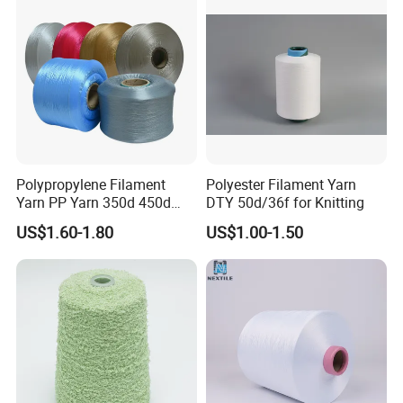
Knitting Weaving
Polypropylene Filament
Polyester Filament Yarn
Yarn PP Yarn 350d 450d
DTY 50d/36f for Knitting
600d 900d 1250d 2000d
US$1.60-1.80
US$1.00-1.50