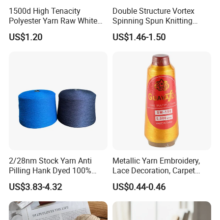
1500d High Tenacity
Double Structure Vortex
Polyester Yarn Raw White
Spinning Spun Knitting
for Webbing & Sling*Rope
Blended Dope Dyed
US$1.20
US$1.46-1.50
Manufacturing in China
Weaving Covered 100%
Staple Fiber Multi-Strand
Polyester DTY Yarn
2/28nm Stock Yarn Anti
Metallic Yarn Embroidery,
Pilling Hank Dyed 100%
Lace Decoration, Carpet
Acrylic Bulk Knitting Yarn
Weaving
US$3.83-4.32
US$0.44-0.46