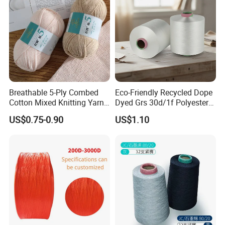
Breathable 5-Ply Combed
Eco-Friendly Recycled Dope
Cotton Mixed Knitting Yarn
Dyed Grs 30d/1f Polyester
for Garment Manufacturing
Yarn Monofilament
US$0.75-0.90
US$1.10
Premium Blended Yarn
/Cdp/Ecdp Mono