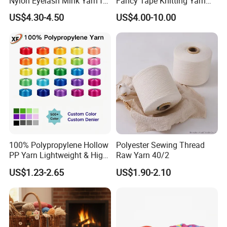
Nylon Eyelash Mink Yarn for
Fancy Tape Knitting Yarn
Knitting
for Sweatshirts
US$4.30-4.50
US$4.00-10.00
100% Polypropylene Hollow
Polyester Sewing Thread
PP Yarn Lightweight & High
Raw Yarn 40/2
Strength
US$1.23-2.65
US$1.90-2.10