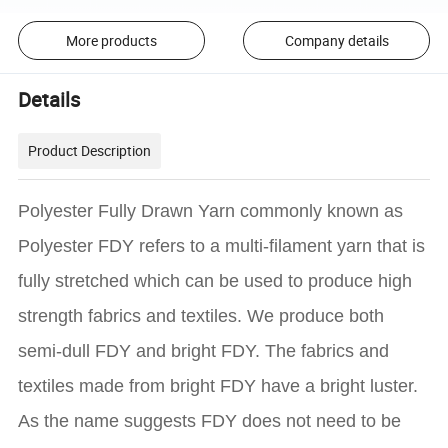
More products
Company details
Details
Product Description
Polyester Fully Drawn Yarn commonly known as
Polyester FDY refers to a multi-filament yarn that is
fully stretched which can be used to produce high
strength fabrics and textiles. We produce both
semi-dull FDY and bright FDY. The fabrics and
textiles made from bright FDY have a bright luster.
As the name suggests FDY does not need to be